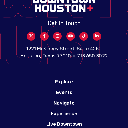
Get In Touch
1221 McKinney Street, Suite 4250
Houston, Texas 77010 • 713.650.3022
Explore
Events
Navigate
Experience
Live Downtown