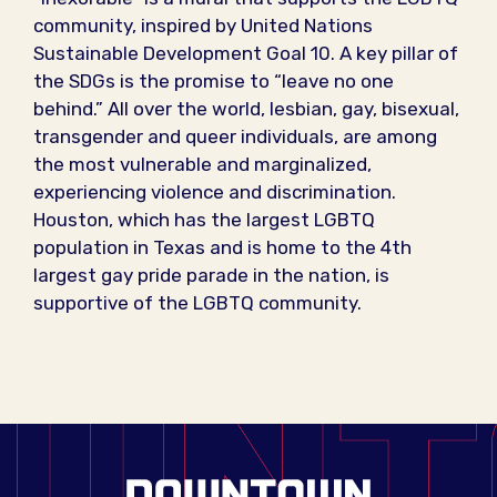
community, inspired by United Nations
Sustainable Development Goal 10. A key pillar of
the SDGs is the promise to “leave no one
behind.” All over the world, lesbian, gay, bisexual,
transgender and queer individuals, are among
the most vulnerable and marginalized,
experiencing violence and discrimination.
Houston, which has the largest LGBTQ
population in Texas and is home to the 4th
largest gay pride parade in the nation, is
supportive of the LGBTQ community.