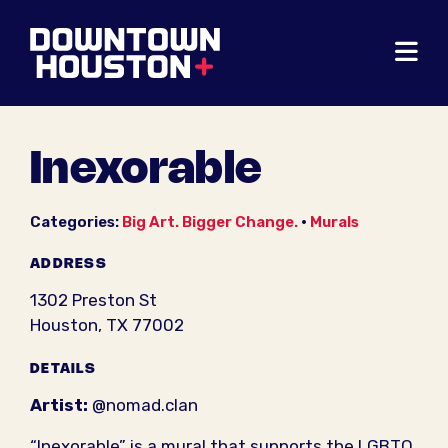
Skip to Main Content
Inexorable
Categories:
Big Art. Bigger Change.
•
Murals
ADDRESS
1302 Preston St
Houston, TX 77002
DETAILS
Artist:
@nomad.clan
“Inexorable” is a mural that supports the LGBTQ