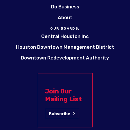
Do Business
About
OUR BOARDS:
Central Houston Inc
Houston Downtown Management District
Downtown Redevelopment Authority
Join Our
Mailing List
Subscribe