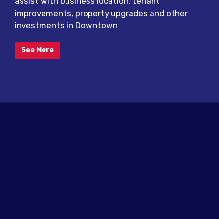
assist with business location, tenant
improvements, property upgrades and other
investments in Downtown
See More