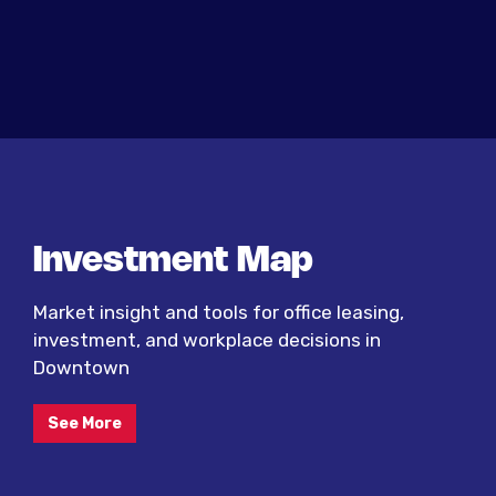
Investment Map
Market insight and tools for office leasing,
investment, and workplace decisions in
Downtown
See More