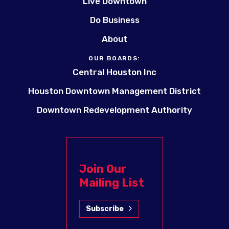
Live Downtown
Do Business
About
OUR BOARDS:
Central Houston Inc
Houston Downtown Management District
Downtown Redevelopment Authority
Join Our
Mailing List
Subscribe