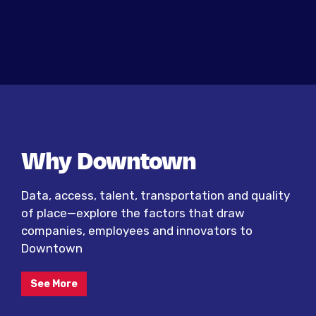
Why Downtown
Data, access, talent, transportation and quality
of place—explore the factors that draw
companies, employees and innovators to
Downtown
See More