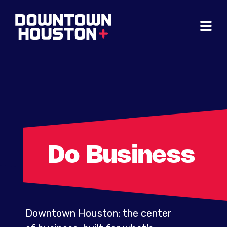
Skip to Main Content
Do Business
Downtown Houston: the center