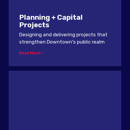
Planning + Capital
Projects
Designing and delivering projects that
strengthen Downtown's public realm
Read More