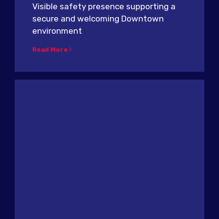
Visible safety presence supporting a
secure and welcoming Downtown
environment
Read More