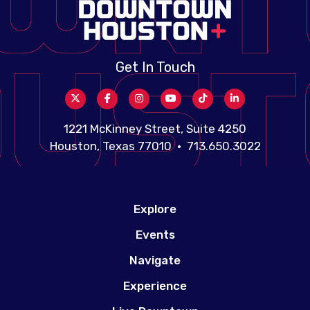
Get In Touch
1221 McKinney Street, Suite 4250
Houston, Texas 77010 • 713.650.3022
Explore
Events
Navigate
Experience