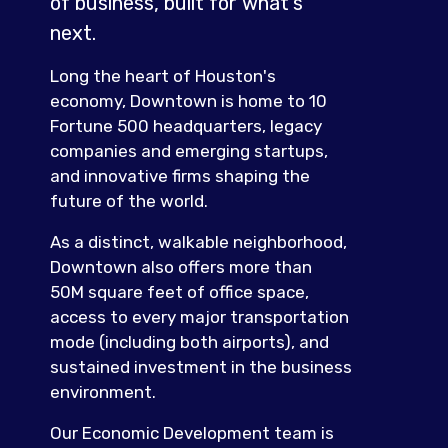
of business, built for what's
next.
Long the heart of Houston's
economy, Downtown is home to 10
Fortune 500 headquarters, legacy
companies and emerging startups,
and innovative firms shaping the
future of the world.
As a distinct, walkable neighborhood,
Downtown also offers more than
50M square feet of office space,
access to every major transportation
mode (including both airports), and
sustained investment in the business
environment.
Our Economic Development team is