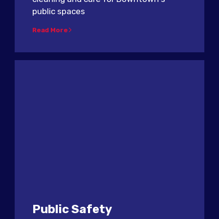
public spaces
Read More
Public Safety