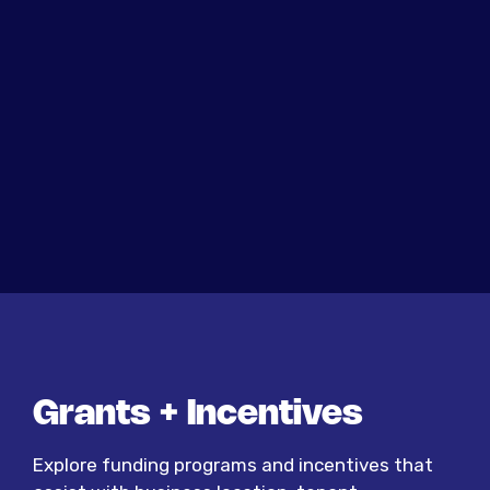
Grants + Incentives
Explore funding programs and incentives that