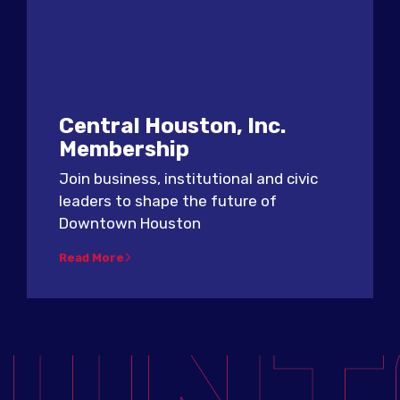
Central Houston, Inc.
Membership
Join business, institutional and civic
leaders to shape the future of
Downtown Houston
Read More