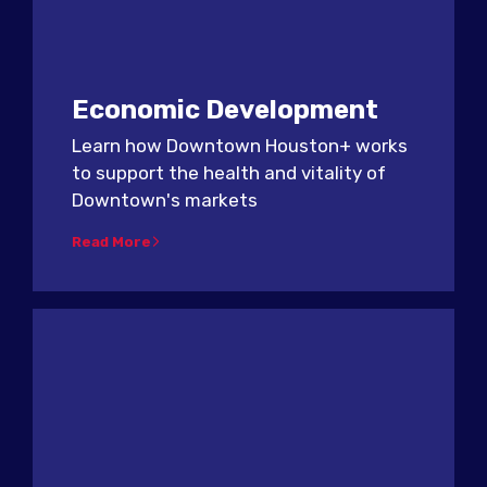
Economic Development
Learn how Downtown Houston+ works
to support the health and vitality of
Downtown's markets
Read More