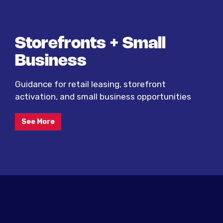
Storefronts + Small
Business
Guidance for retail leasing, storefront
activation, and small business opportunities
See More