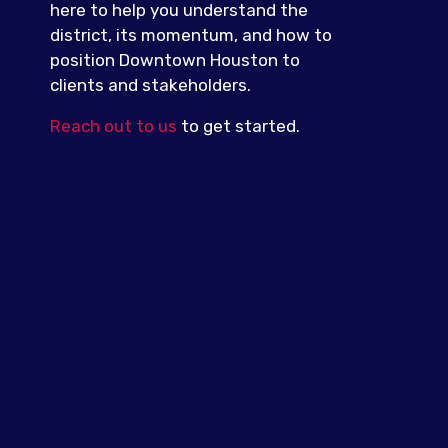
here to help you understand the
district, its momentum, and how to
position Downtown Houston to
clients and stakeholders.
Reach out to us
to get started.