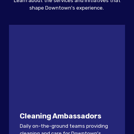
Learn about the services and initiatives that
shape Downtown's experience.
Cleaning Ambassadors
Daily on-the-ground teams providing
cleaning and care for Downtown's