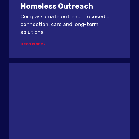
Homeless Outreach
Compassionate outreach focused on
connection, care and long-term
solutions
Read More