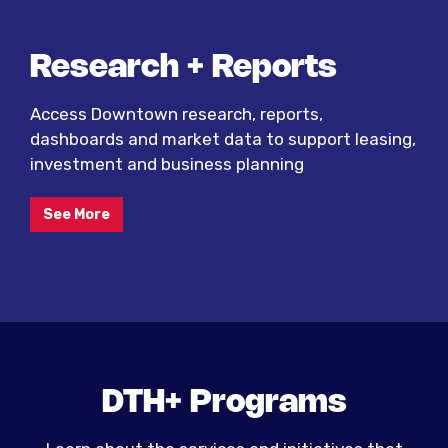
Research + Reports
Access Downtown research, reports,
dashboards and market data to support leasing,
investment and business planning
See More
DTH+ Programs