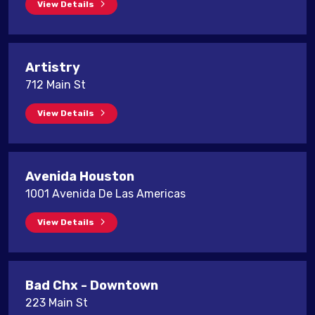
View Details
Artistry
712 Main St
View Details
Avenida Houston
1001 Avenida De Las Americas
View Details
Bad Chx - Downtown
223 Main St