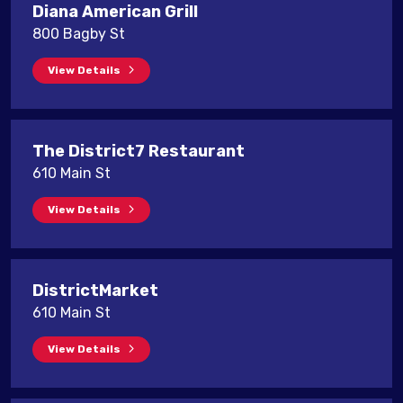
Diana American Grill
800 Bagby St
View Details
The District7 Restaurant
610 Main St
View Details
DistrictMarket
610 Main St
View Details