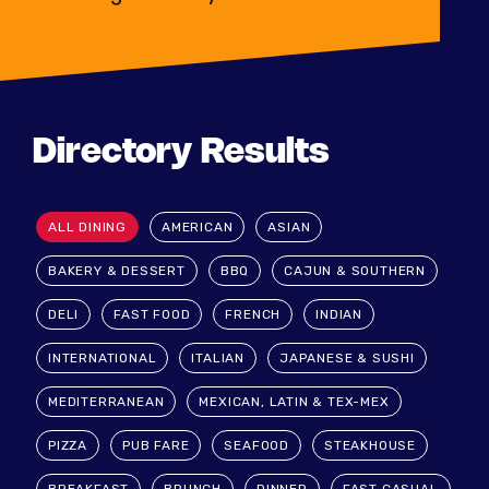
Directory Results
ALL DINING
AMERICAN
ASIAN
BAKERY & DESSERT
BBQ
CAJUN & SOUTHERN
DELI
FAST FOOD
FRENCH
INDIAN
INTERNATIONAL
ITALIAN
JAPANESE & SUSHI
MEDITERRANEAN
MEXICAN, LATIN & TEX-MEX
PIZZA
PUB FARE
SEAFOOD
STEAKHOUSE