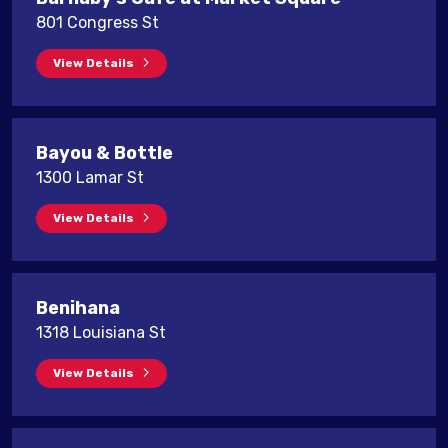
801 Congress St
View Details
Bayou & Bottle
1300 Lamar St
View Details
Benihana
1318 Louisiana St
View Details