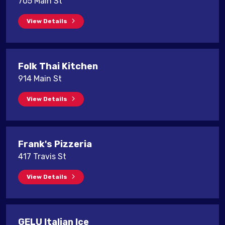
705 Main St
View Details
Folk Thai Kitchen
914 Main St
View Details
Frank's Pizzeria
417 Travis St
View Details
GELU Italian Ice