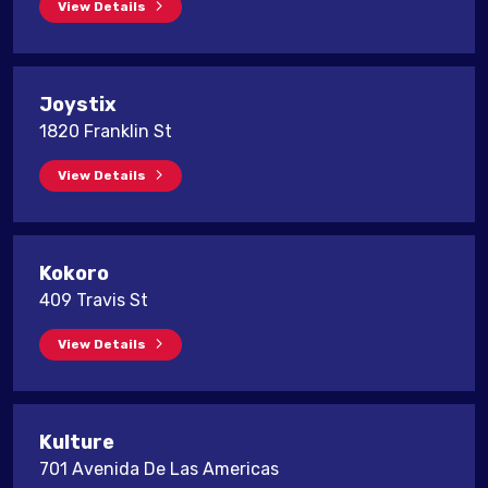
View Details
Joystix
1820 Franklin St
View Details
Kokoro
409 Travis St
View Details
Kulture
701 Avenida De Las Americas