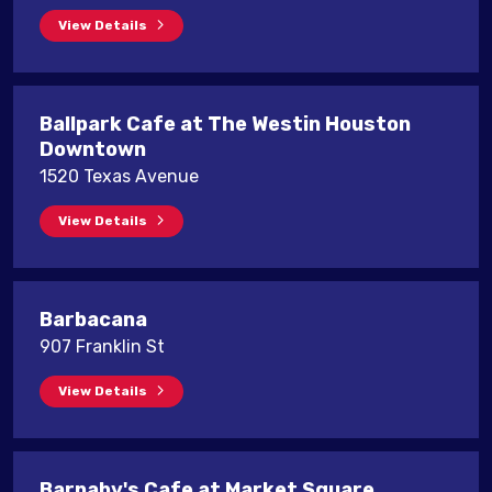
View Details
Ballpark Cafe at The Westin Houston
Downtown
1520 Texas Avenue
View Details
Barbacana
907 Franklin St
View Details
Barnaby's Cafe at Market Square