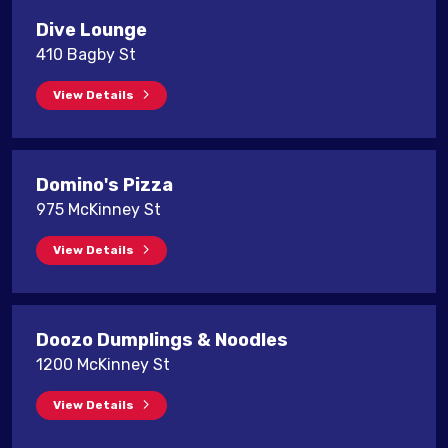
Dive Lounge
410 Bagby St
View Details
Domino's Pizza
975 McKinney St
View Details
Doozo Dumplings & Noodles
1200 McKinney St
View Details