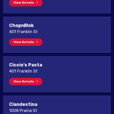
View Details
ChopnBlok
401 Franklin St
View Details
Ciccio's Pasta
401 Franklin St
View Details
Clandestina
1008 Prairie St