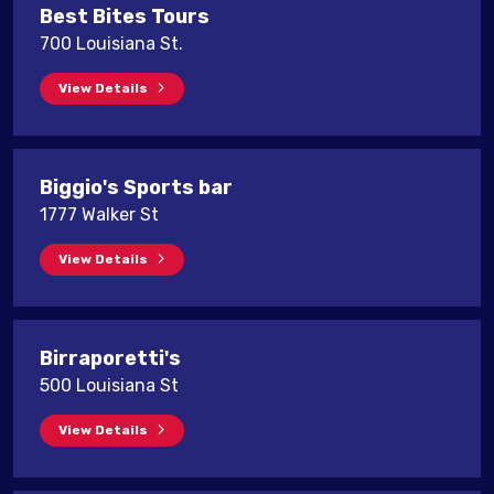
Best Bites Tours
700 Louisiana St.
View Details
Biggio's Sports bar
1777 Walker St
View Details
Birraporetti's
500 Louisiana St
View Details