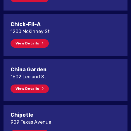
Chick-Fil-A
1200 McKinney St
View Details
China Garden
1602 Leeland St
View Details
Chipotle
909 Texas Avenue