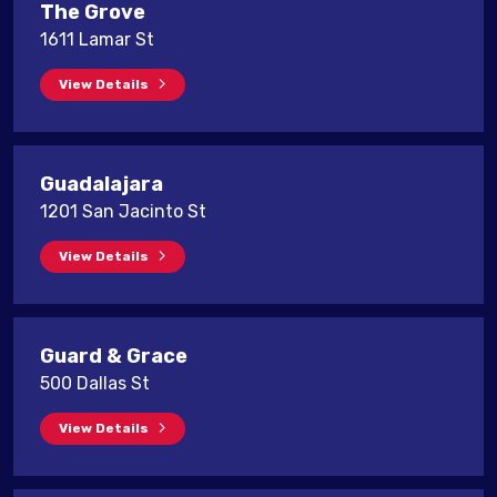
The Grove
1611 Lamar St
View Details
Guadalajara
1201 San Jacinto St
View Details
Guard & Grace
500 Dallas St
View Details