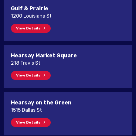
Gulf & Prairie
1200 Louisiana St
View Details
Hearsay Market Square
218 Travis St
View Details
Hearsay on the Green
1515 Dallas St
View Details