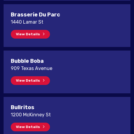
Brasserie Du Parc
1440 Lamar St
View Details
Bubble Boba
909 Texas Avenue
View Details
Bullritos
1200 McKinney St
View Details