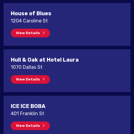
House of Blues
1204 Caroline St
View Details
Hull & Oak at Hotel Laura
1070 Dallas St
View Details
ICE ICE BOBA
401 Franklin St
View Details