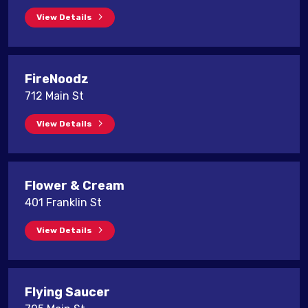
View Details
FireNoodz
712 Main St
View Details
Flower & Cream
401 Franklin St
View Details
Flying Saucer