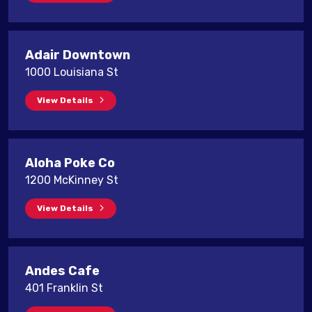
Adair Downtown
1000 Louisiana St
View Details
Aloha Poke Co
1200 McKinney St
View Details
Andes Cafe
401 Franklin St