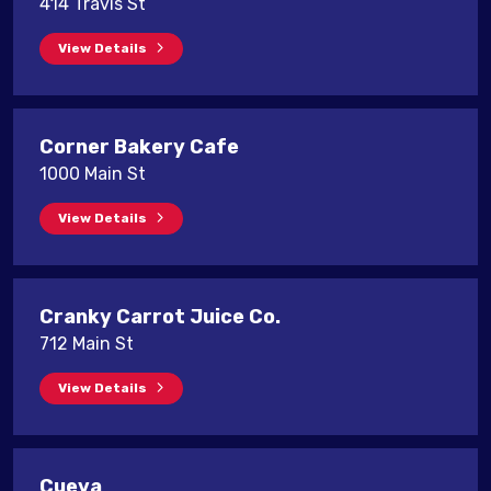
414 Travis St
View Details
Corner Bakery Cafe
1000 Main St
View Details
Cranky Carrot Juice Co.
712 Main St
View Details
Cueva