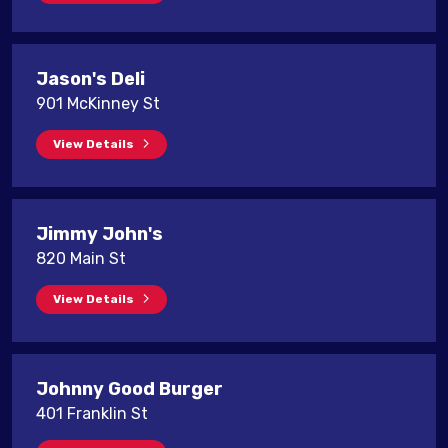
Jason's Deli
901 McKinney St
View Details
Jimmy John's
820 Main St
View Details
Johnny Good Burger
401 Franklin St