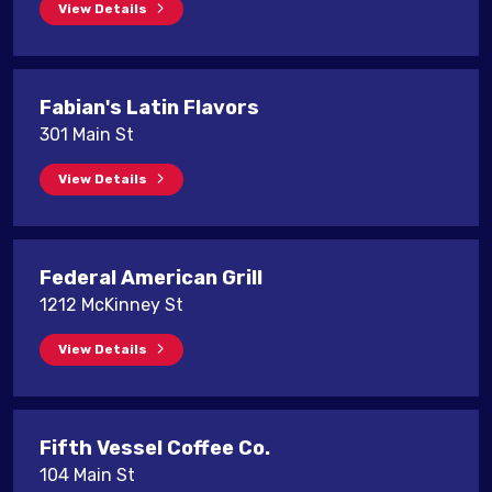
View Details
Fabian's Latin Flavors
301 Main St
View Details
Federal American Grill
1212 McKinney St
View Details
Fifth Vessel Coffee Co.
104 Main St