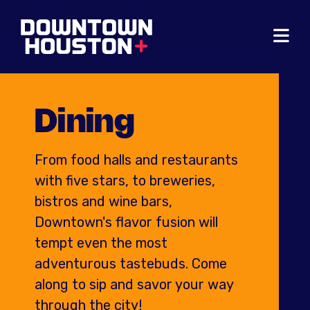
Skip to Main Content
Dining
From food halls and restaurants
with five stars, to breweries,
bistros and wine bars,
Downtown's flavor fusion will
tempt even the most
adventurous tastebuds. Come
along to sip and savor your way
through the city!