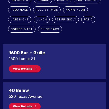
BREAKFAST
BRUNCH
DINNER
FAST CASUAL
FOOD HALL
FULL SERVICE
HAPPY HOUR
LATE NIGHT
LUNCH
PET FRIENDLY
PATIO
COFFEE & TEA
JUICE BARS
1600 Bar + Grille
1600 Lamar St
View Details
40 Below
520 Texas Avenue
View Details