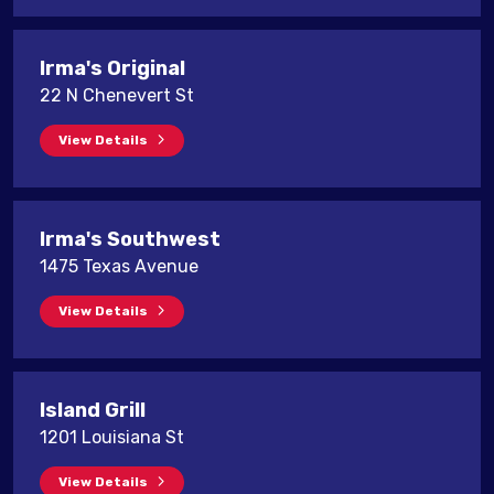
Irma's Original
22 N Chenevert St
View Details
Irma's Southwest
1475 Texas Avenue
View Details
Island Grill
1201 Louisiana St
View Details