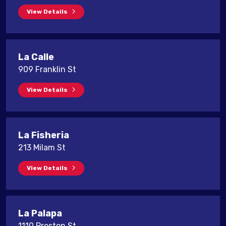
View Details
La Calle
909 Franklin St
View Details
La Fisheria
213 Milam St
View Details
La Palapa
1110 Preston St