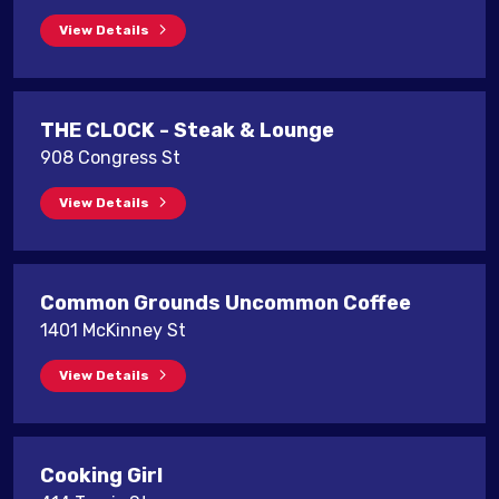
View Details
THE CLOCK - Steak & Lounge
908 Congress St
View Details
Common Grounds Uncommon Coffee
1401 McKinney St
View Details
Cooking Girl