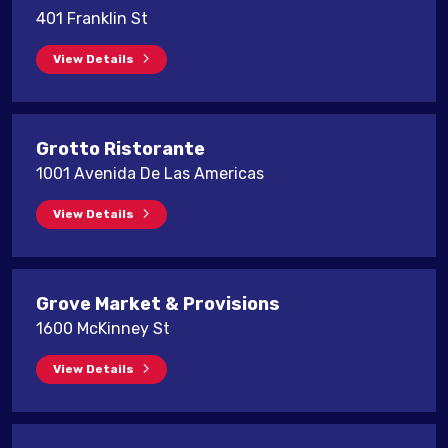
401 Franklin St
View Details
Grotto Ristorante
1001 Avenida De Las Americas
View Details
Grove Market & Provisions
1600 McKinney St
View Details