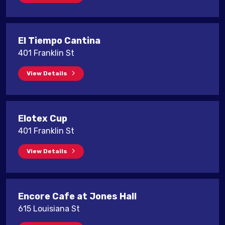
El Tiempo Cantina
401 Franklin St
View Details
Elotex Cup
401 Franklin St
View Details
Encore Cafe at Jones Hall
615 Louisiana St