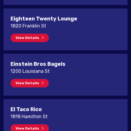
Eighteen Twenty Lounge
1820 Franklin St
View Details
Einstein Bros Bagels
1200 Louisiana St
View Details
El Taco Rico
1818 Hamilton St
View Details