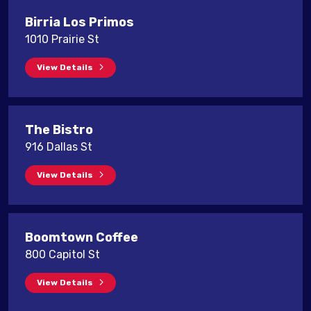
Birria Los Primos
1010 Prairie St
View Details
The Bistro
916 Dallas St
View Details
Boomtown Coffee
800 Capitol St
View Details