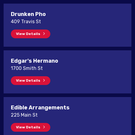
Drunken Pho
409 Travis St
View Details
Edgar's Hermano
1700 Smith St
View Details
Edible Arrangements
225 Main St
View Details