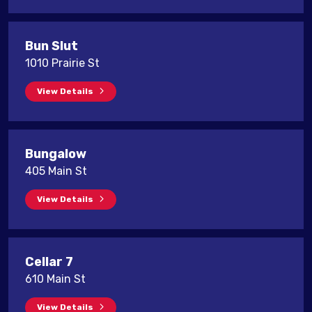
Bun Slut
1010 Prairie St
View Details
Bungalow
405 Main St
View Details
Cellar 7
610 Main St
View Details