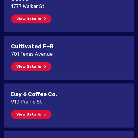
1777 Walker St
View Details
Cultivated F+B
701 Texas Avenue
View Details
Day 6 Coffee Co.
910 Prairie St
View Details