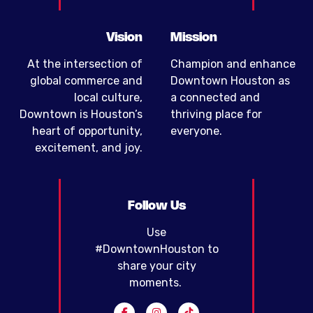
Vision
Mission
At the intersection of
Champion and enhance
global commerce and
Downtown Houston as
local culture,
a connected and
Downtown is Houston’s
thriving place for
heart of opportunity,
everyone.
excitement, and joy.
Follow Us
Use
#DowntownHouston to
share your city
moments.