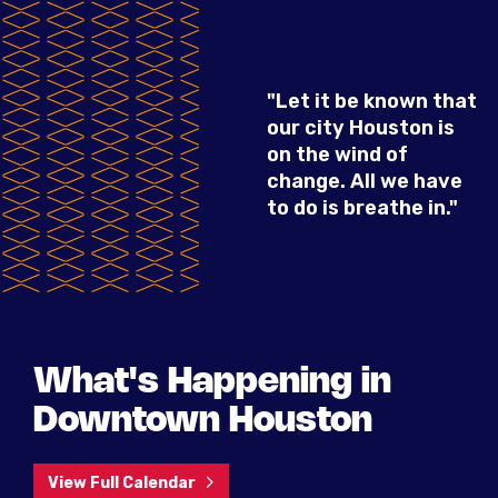
"Let it be known that
our city Houston is
on the wind of
change. All we have
to do is breathe in."
What's Happening in
Downtown Houston
View Full Calendar