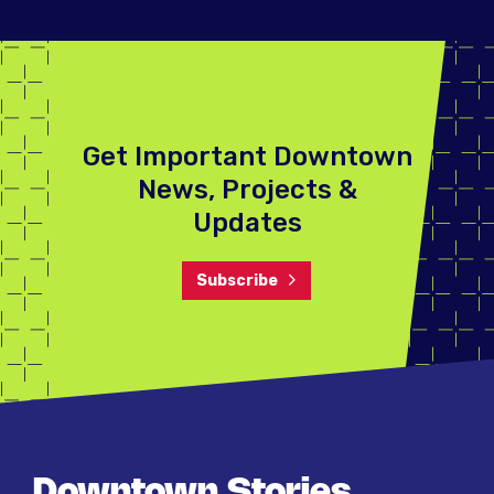
Get Important Downtown
News, Projects &
Updates
Subscribe
Downtown Stories