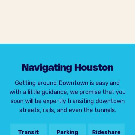
Navigating Houston
Getting around Downtown is easy and
with a little guidance, we promise that you
soon will be expertly transiting downtown
streets, rails, and even the tunnels.
Transit
Parking
Rideshare