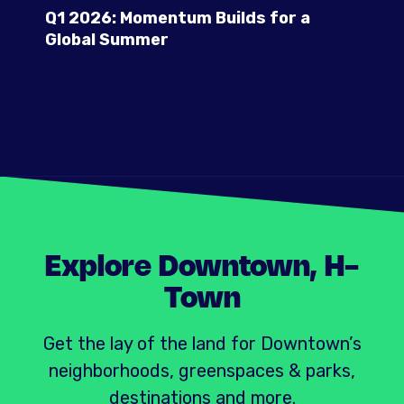
Q1 2026: Momentum Builds for a
Global Summer
Explore Downtown, H-
Town
Get the lay of the land for Downtown’s
neighborhoods, greenspaces & parks,
destinations and more.