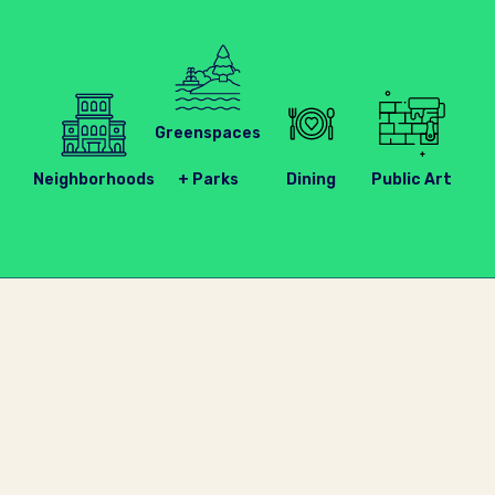
Greenspaces
Neighborhoods
+ Parks
Dining
Public Art