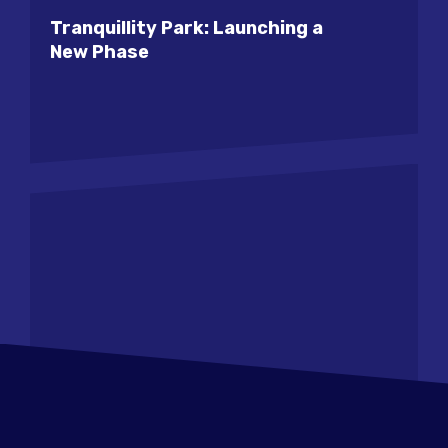
Tranquillity Park: Launching a
New Phase