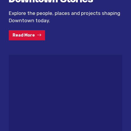
Explore the people, places and projects shaping
Downtown today.
Read More