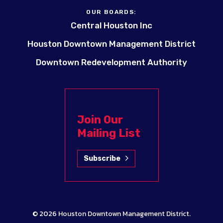
OUR BOARDS:
Central Houston Inc
Houston Downtown Management District
Downtown Redevelopment Authority
Join Our
Mailing List
Subscribe
© 2026
Houston Downtown Management District
.