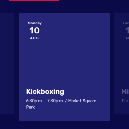
Monday
Tue
10
AUG
A
Kickboxing
Mi
6:30p.m. - 7:30p.m.
/
Market Square
11 a
Park