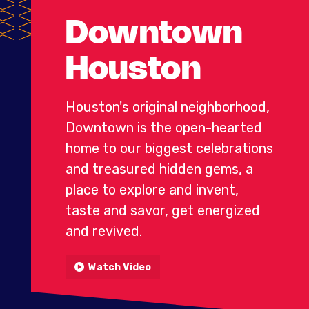
Downtown
Houston
Houston's original neighborhood,
Downtown is the open-hearted
home to our biggest celebrations
and treasured hidden gems, a
place
to explore and invent,
taste and savor, get energized
and revived.
Watch Video