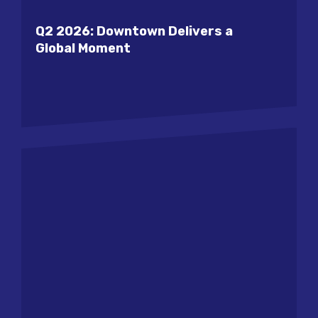
Q2 2026: Downtown Delivers a
Global Moment