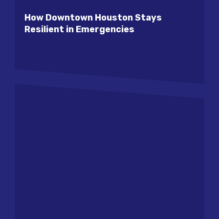
How Downtown Houston Stays
Resilient in Emergencies