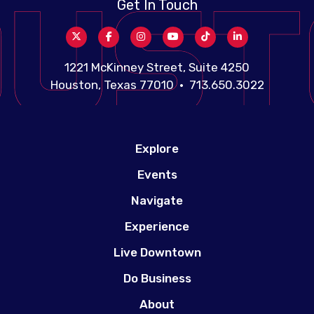
Get In Touch
1221 McKinney Street, Suite 4250
Houston, Texas 77010 • 713.650.3022
Explore
Events
Navigate
Experience
Live Downtown
Do Business
About