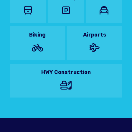
Biking
Airports
HWY Construction