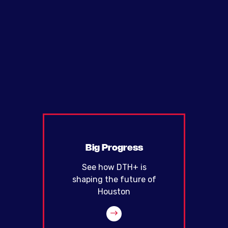
Big Progress
See how DTH+ is
shaping the future of
Houston