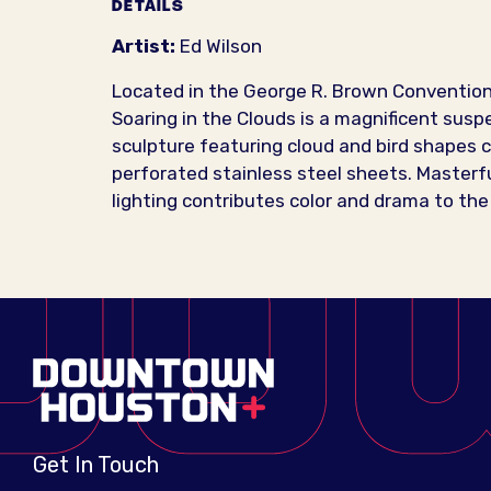
DETAILS
Artist:
Ed Wilson
Located in the George R. Brown Convention
Soaring in the Clouds is a magnificent sus
sculpture featuring cloud and bird shapes 
perforated stainless steel sheets. Masterfu
lighting contributes color and drama to the
Get In Touch