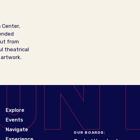
 Center,
pended
cut from
l theatrical
 artwork.
Explore
Events
Navigate
OUR BOARDS:
Experience