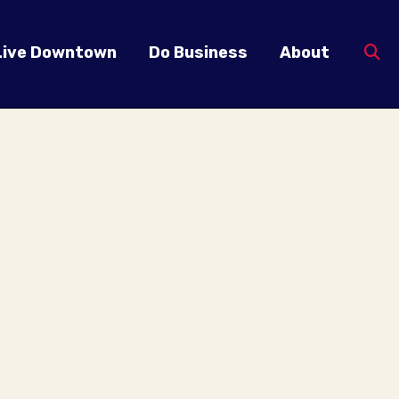
Live Downtown
Do Business
About