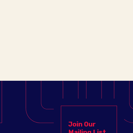
Join Our
Mailing List