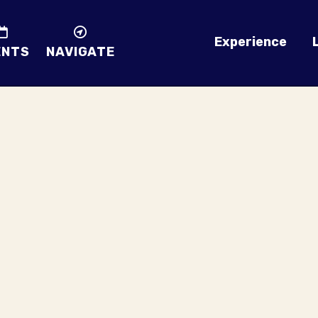
Experience
ENTS
NAVIGATE