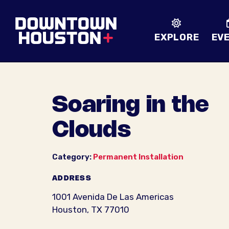
Skip to Main Content
EXPLORE
EV
Soaring in the
Clouds
Category:
Permanent Installation
ADDRESS
1001 Avenida De Las Americas
Houston, TX 77010