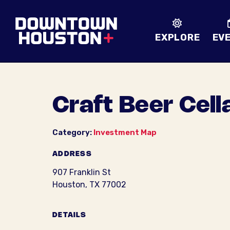
Skip to Main Content
EXPLORE
EV
Craft Beer Cell
Category:
Investment Map
ADDRESS
907 Franklin St
Houston, TX 77002
DETAILS