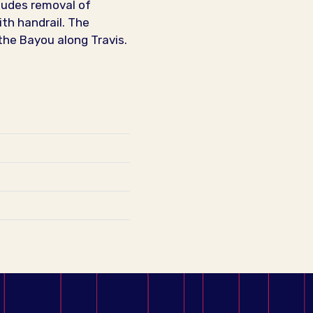
cludes removal of
ith handrail. The
the Bayou along Travis.