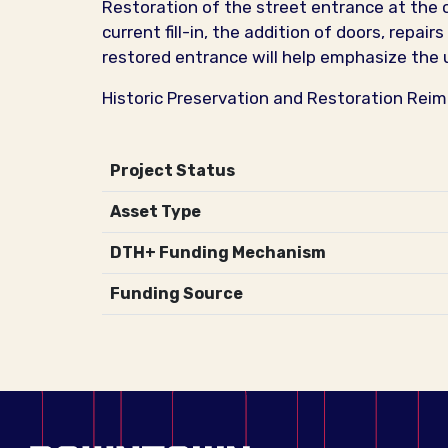
Restoration of the street entrance at the c
current fill-in, the addition of doors, repai
restored entrance will help emphasize the 
Historic Preservation and Restoration Rei
Project Status
Asset Type
DTH+ Funding Mechanism
Funding Source