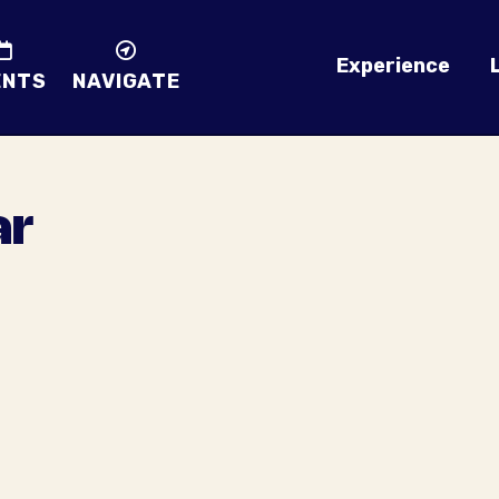
Experience
ENTS
NAVIGATE
ar