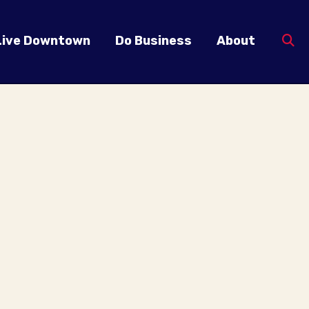
Live Downtown
Do Business
About