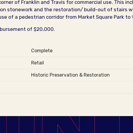
orner of Franklin and Travis for commercial use. This in
rs on stonework and the restoration/ build-out of stairs w
use of a pedestrian corridor from Market Square Park to 
mbursement of $20,000.
Complete
Retail
Historic Preservation & Restoration