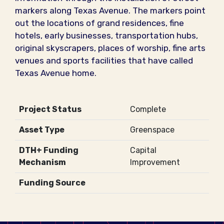
markers along Texas Avenue. The markers point
out the locations of grand residences, fine
hotels, early businesses, transportation hubs,
original skyscrapers, places of worship, fine arts
venues and sports facilities that have called
Texas Avenue home.
Project Status
Complete
Asset Type
Greenspace
DTH+ Funding
Capital
Mechanism
Improvement
Funding Source