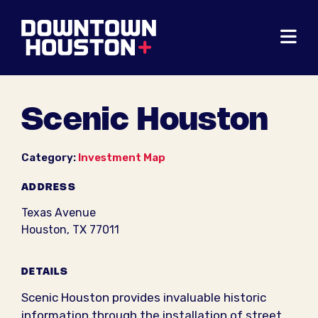
Skip to Main Content
Scenic Houston
Category:
Investment Map
ADDRESS
Texas Avenue
Houston, TX 77011
DETAILS
Scenic Houston provides invaluable historic
information through the installation of street