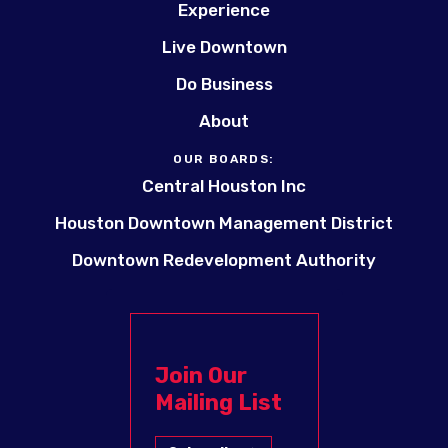
Experience
Live Downtown
Do Business
About
OUR BOARDS:
Central Houston Inc
Houston Downtown Management District
Downtown Redevelopment Authority
Join Our
Mailing List