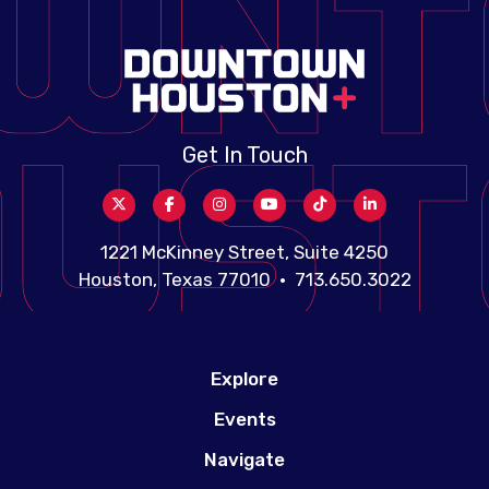
Get In Touch
1221 McKinney Street, Suite 4250
Houston, Texas 77010 • 713.650.3022
Explore
Events
Navigate