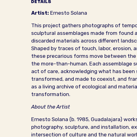
DETAILS
Artist:
Ernesto Solana
This project gathers photographs of temp
sculptural assemblages made from found 
discarded materials across different lands
Shaped by traces of touch, labor, erosion, 
these precarious forms move between th
the more-than-human. Each assemblage s
act of care, acknowledging what has been 
transformed, and made to coexist, and fra
as a living archive of ecological and materia
transformation.
About the Artist
Ernesto Solana (b. 1985, Guadalajara) work
photography, sculpture, and installation, ex
intersection of culture and the natural wor