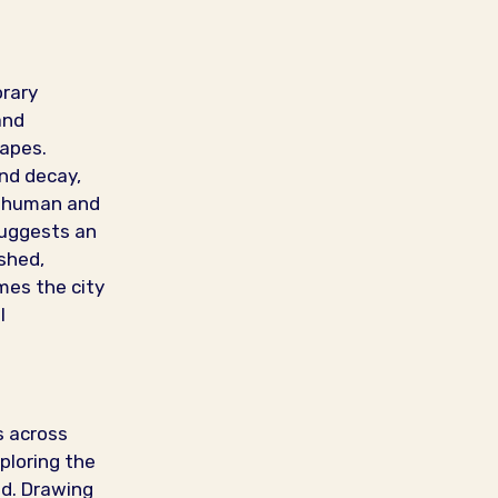
orary
and
capes.
and decay,
e human and
uggests an
shed,
mes the city
l
s across
ploring the
ld. Drawing