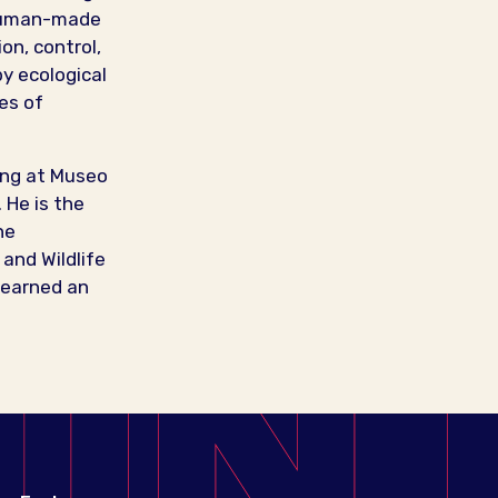
 human-made
on, control,
by ecological
es of
ding at Museo
 He is the
he
and Wildlife
 earned an