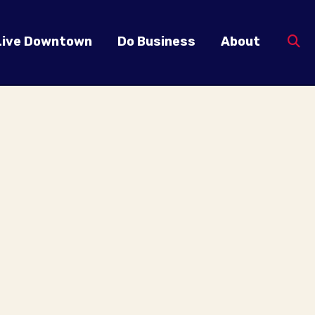
Live Downtown
Do Business
About