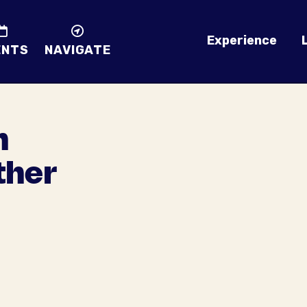
Experience
ENTS
NAVIGATE
n
ther