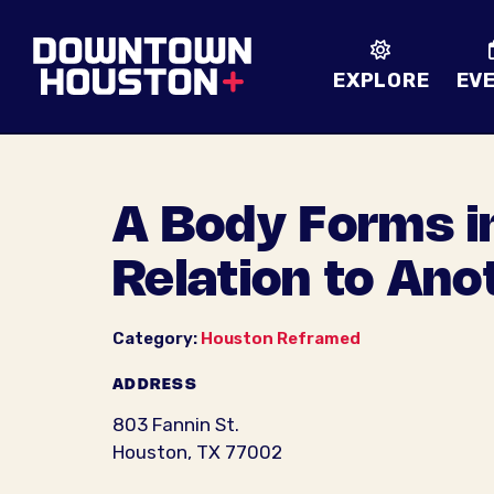
Skip to Main Content
EXPLORE
EV
A Body Forms i
Relation to Ano
Category:
Houston Reframed
ADDRESS
803 Fannin St.
Houston, TX 77002