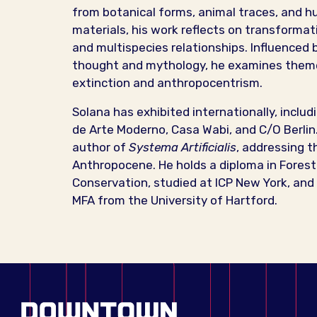
from botanical forms, animal traces, and
materials, his work reflects on transformati
and multispecies relationships. Influenced 
thought and mythology, he examines them
extinction and anthropocentrism.
Solana has exhibited internationally, inclu
de Arte Moderno, Casa Wabi, and C/O Berlin.
author of
Systema Artificialis
, addressing t
Anthropocene. He holds a diploma in Forest 
Conservation, studied at ICP New York, and
MFA from the University of Hartford.