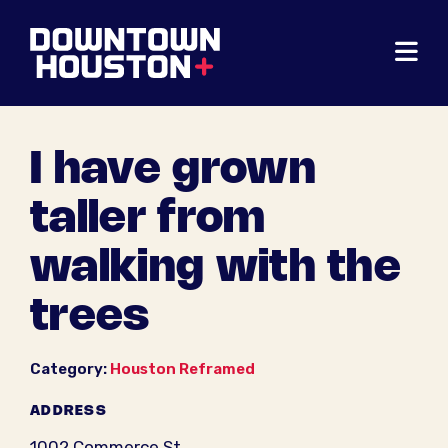
Skip to Main Content
I have grown
taller from
walking with the
trees
Category:
Houston Reframed
ADDRESS
1002 Commerce St