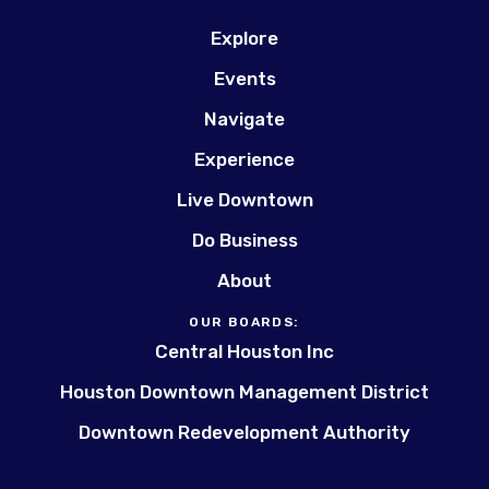
Explore
Events
Navigate
Experience
Live Downtown
Do Business
About
OUR BOARDS:
Central Houston Inc
Houston Downtown Management District
Downtown Redevelopment Authority