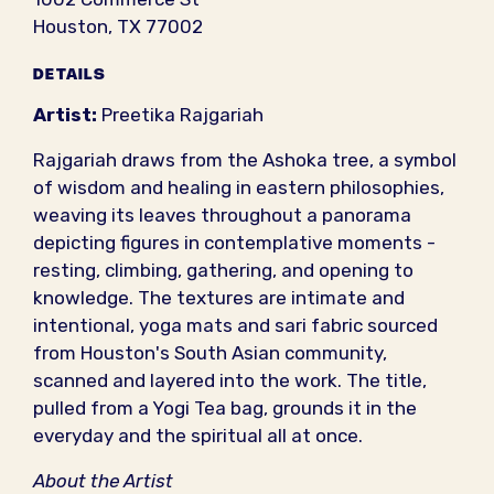
Houston, TX 77002
DETAILS
Artist:
Preetika Rajgariah
Rajgariah draws from the Ashoka tree, a symbol
of wisdom and healing in eastern philosophies,
weaving its leaves throughout a panorama
depicting figures in contemplative moments -
resting, climbing, gathering, and opening to
knowledge. The textures are intimate and
intentional, yoga mats and sari fabric sourced
from Houston's South Asian community,
scanned and layered into the work. The title,
pulled from a Yogi Tea bag, grounds it in the
everyday and the spiritual all at once.
About the Artist