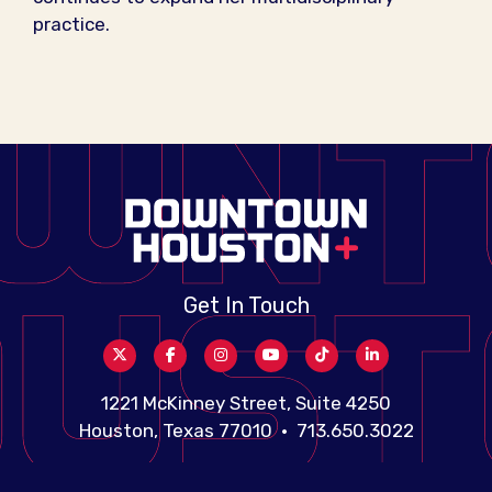
practice.
Get In Touch
1221 McKinney Street, Suite 4250
Houston, Texas 77010 • 713.650.3022