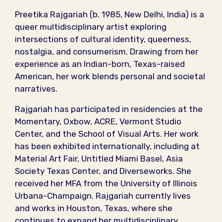
Preetika Rajgariah (b. 1985, New Delhi, India) is a
queer multidisciplinary artist exploring
intersections of cultural identity, queerness,
nostalgia, and consumerism. Drawing from her
experience as an Indian-born, Texas-raised
American, her work blends personal and societal
narratives.
Rajgariah has participated in residencies at the
Momentary, Oxbow, ACRE, Vermont Studio
Center, and the School of Visual Arts. Her work
has been exhibited internationally, including at
Material Art Fair, Untitled Miami Basel, Asia
Society Texas Center, and Diverseworks. She
received her MFA from the University of Illinois
Urbana-Champaign. Rajgariah currently lives
and works in Houston, Texas, where she
continues to expand her multidisciplinary