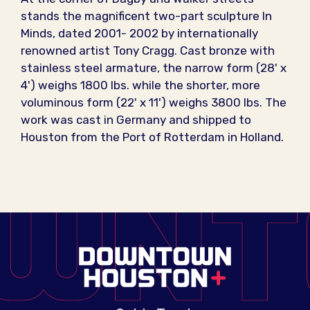
stands the magnificent two-part sculpture In
Minds, dated 2001- 2002 by internationally
renowned artist Tony Cragg. Cast bronze with
stainless steel armature, the narrow form (28' x
4') weighs 1800 lbs. while the shorter, more
voluminous form (22' x 11') weighs 3800 lbs. The
work was cast in Germany and shipped to
Houston from the Port of Rotterdam in Holland.