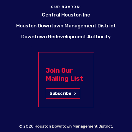
OUR BOARDS:
Central Houston Inc
Houston Downtown Management District
Downtown Redevelopment Authority
Join Our
Mailing List
Subscribe
© 2026
Houston Downtown Management District
.