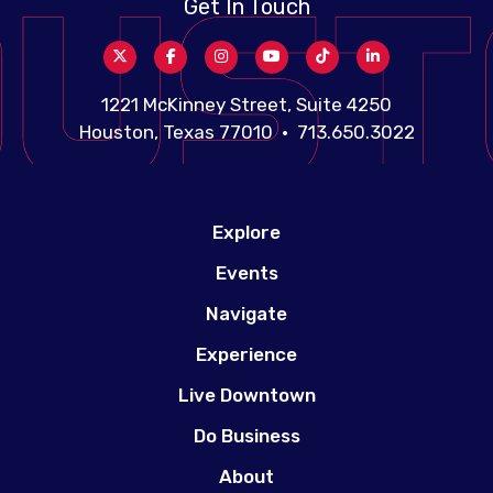
Get In Touch
1221 McKinney Street, Suite 4250
Houston, Texas 77010 • 713.650.3022
Explore
Events
Navigate
Experience
Live Downtown
Do Business
About