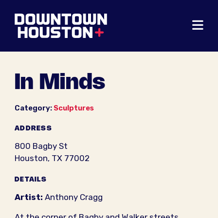
Skip to Main Content
In Minds
Category:
Sculptures
ADDRESS
800 Bagby St
Houston, TX 77002
DETAILS
Artist:
Anthony Cragg
At the corner of Bagby and Walker streets