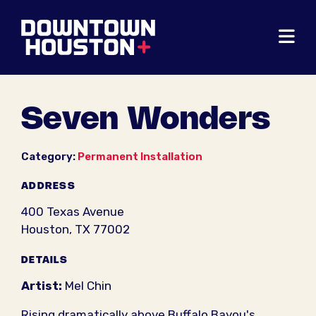
Skip to Main Content
Seven Wonders
Category:
Permanent Installation
ADDRESS
400 Texas Avenue
Houston, TX 77002
DETAILS
Artist:
Mel Chin
Rising dramatically above Buffalo Bayou's