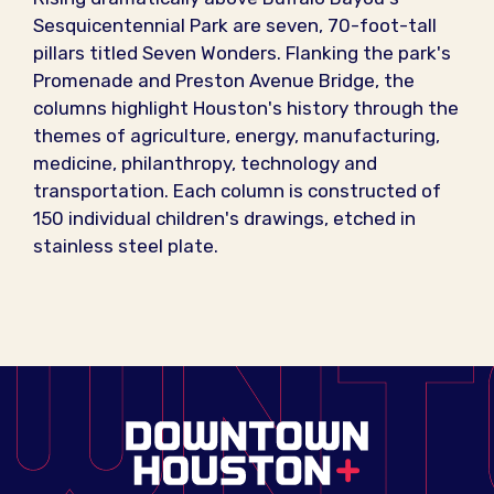
Sesquicentennial Park are seven, 70-foot-tall
pillars titled Seven Wonders. Flanking the park's
Promenade and Preston Avenue Bridge, the
columns highlight Houston's history through the
themes of agriculture, energy, manufacturing,
medicine, philanthropy, technology and
transportation. Each column is constructed of
150 individual children's drawings, etched in
stainless steel plate.