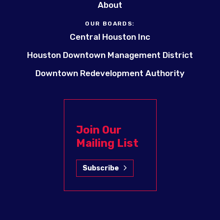
About
OUR BOARDS:
Central Houston Inc
Houston Downtown Management District
Downtown Redevelopment Authority
Join Our
Mailing List
Subscribe