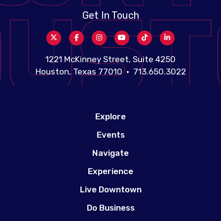
Get In Touch
1221 McKinney Street, Suite 4250
Houston, Texas 77010 • 713.650.3022
Explore
Events
Navigate
Experience
Live Downtown
Do Business