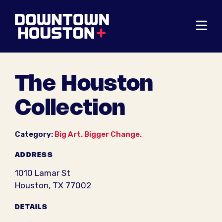
Skip to Main Content
The Houston
Collection
Category:
Big Art. Bigger Change.
ADDRESS
1010 Lamar St
Houston, TX 77002
DETAILS