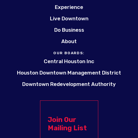
Experience
Live Downtown
Do Business
About
OUR BOARDS:
Central Houston Inc
Houston Downtown Management District
Downtown Redevelopment Authority
Join Our
Mailing List