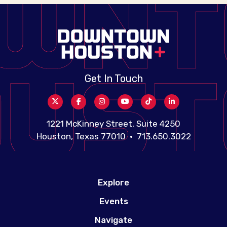
Get In Touch
1221 McKinney Street, Suite 4250
Houston, Texas 77010 • 713.650.3022
Explore
Events
Navigate