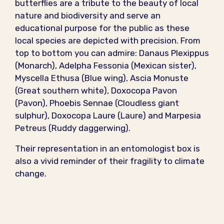
butterflies are a tribute to the beauty of local
nature and biodiversity and serve an
educational purpose for the public as these
local species are depicted with precision. From
top to bottom you can admire: Danaus Plexippus
(Monarch), Adelpha Fessonia (Mexican sister),
Myscella Ethusa (Blue wing), Ascia Monuste
(Great southern white), Doxocopa Pavon
(Pavon), Phoebis Sennae (Cloudless giant
sulphur), Doxocopa Laure (Laure) and Marpesia
Petreus (Ruddy daggerwing).
Their representation in an entomologist box is
also a vivid reminder of their fragility to climate
change.