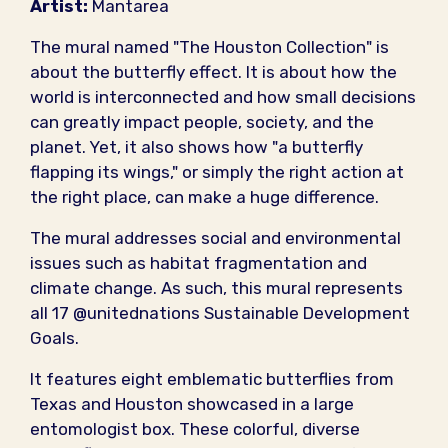
Artist:
Mantarea
The mural named "The Houston Collection" is
about the butterfly effect. It is about how the
world is interconnected and how small decisions
can greatly impact people, society, and the
planet. Yet, it also shows how "a butterfly
flapping its wings," or simply the right action at
the right place, can make a huge difference.
The mural addresses social and environmental
issues such as habitat fragmentation and
climate change. As such, this mural represents
all 17 @unitednations Sustainable Development
Goals.
It features eight emblematic butterflies from
Texas and Houston showcased in a large
entomologist box. These colorful, diverse