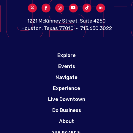
1221 McKinney Street, Suite 4250
Houston, Texas 77010 • 713.650.3022
Explore
Events
Navigate
Experience
Live Downtown
Do Business
About
OUR BOARDS: