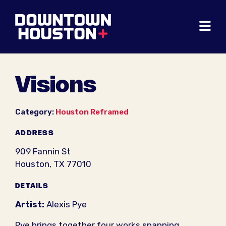
Skip to Main Content
Visions
Category:
Houston Reframed
ADDRESS
909 Fannin St
Houston, TX 77010
DETAILS
Artist:
Alexis Pye
Pye brings together four works spanning