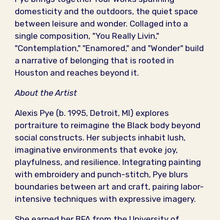
domesticity and the outdoors, the quiet space
between leisure and wonder. Collaged into a
single composition, "You Really Livin,"
"Contemplation," "Enamored," and "Wonder" build
a narrative of belonging that is rooted in
Houston and reaches beyond it.
About the Artist
Alexis Pye (b. 1995, Detroit, MI) explores
portraiture to reimagine the Black body beyond
social constructs. Her subjects inhabit lush,
imaginative environments that evoke joy,
playfulness, and resilience. Integrating painting
with embroidery and punch-stitch, Pye blurs
boundaries between art and craft, pairing labor-
intensive techniques with expressive imagery.
She earned her BFA from the University of