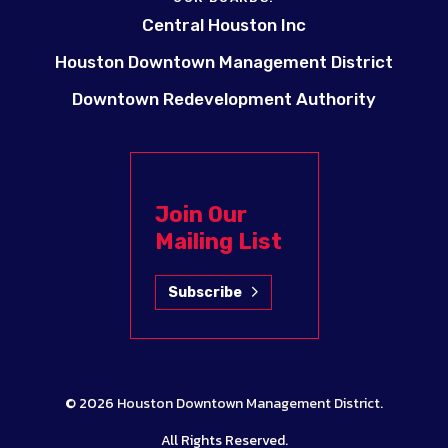
Central Houston Inc
Houston Downtown Management District
Downtown Redevelopment Authority
Join Our
Mailing List
Subscribe
© 2026
Houston Downtown Management District
.
All Rights Reserved.