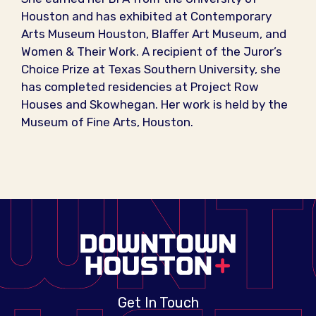
Houston and has exhibited at Contemporary
Arts Museum Houston, Blaffer Art Museum, and
Women & Their Work. A recipient of the Juror’s
Choice Prize at Texas Southern University, she
has completed residencies at Project Row
Houses and Skowhegan. Her work is held by the
Museum of Fine Arts, Houston.
Get In Touch