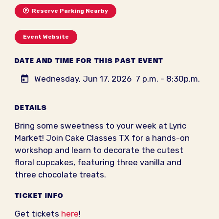
Reserve Parking Nearby
Event Website
DATE AND TIME FOR THIS PAST EVENT
Wednesday, Jun 17, 2026
7 p.m. - 8:30p.m.
DETAILS
Bring some sweetness to your week at Lyric
Market! Join Cake Classes TX for a hands-on
workshop and learn to decorate the cutest
floral cupcakes, featuring three vanilla and
three chocolate treats.
TICKET INFO
Get tickets
here
!