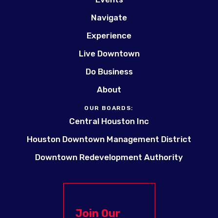
Navigate
Experience
Live Downtown
Do Business
About
OUR BOARDS:
Central Houston Inc
Houston Downtown Management District
Downtown Redevelopment Authority
Join Our