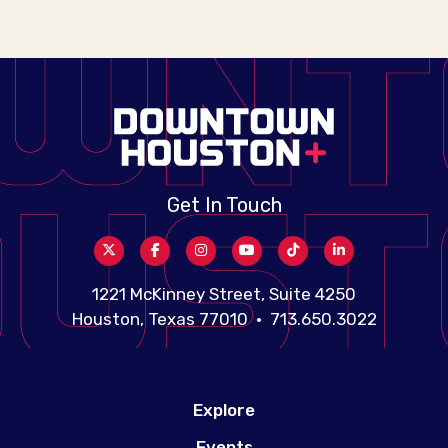
Get In Touch
1221 McKinney Street, Suite 4250
Houston, Texas 77010 • 713.650.3022
Explore
Events