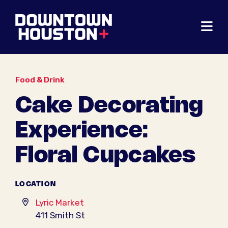
Skip to Main Content
Food & Drink
Cake Decorating
Experience:
Floral Cupcakes
LOCATION
Lyric Market
411 Smith St