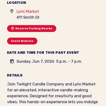
LOCATION
Lyric Market
411 Smith St
Reserve Parking Nearby
Event Website
DATE AND TIME FOR THIS PAST EVENT
Sunday, Jun 7, 2026
5 p.m. - 7 p.m.
DETAILS
Join Twilight Candle Company and Lyric Market
for an elevated, interactive candle-making
experience. Designed for creativity and good
vibes, this hands-on experience lets you indulge