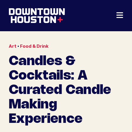
Skip to Main Content
Art
•
Food & Drink
Candles &
Cocktails: A
Curated Candle
Making
Experience