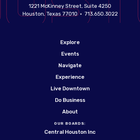
1221 McKinney Street, Suite 4250
Houston, Texas 77010 • 713.650.3022
Explore
Events
Navigate
Experience
Live Downtown
Do Business
About
OUR BOARDS:
Central Houston Inc