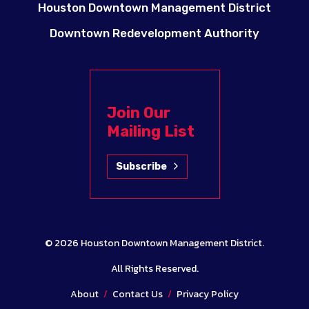
Houston Downtown Management District
Downtown Redevelopment Authority
Join Our
Mailing List
Subscribe
© 2026
Houston Downtown Management District
.
All Rights Reserved.
About
/
Contact Us
/
Privacy Policy