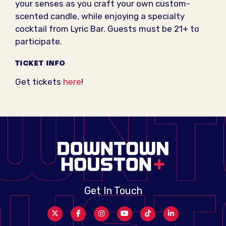
your senses as you craft your own custom-
scented candle, while enjoying a specialty
cocktail from Lyric Bar. Guests must be 21+ to
participate.
TICKET INFO
Get tickets
here
!
Get In Touch