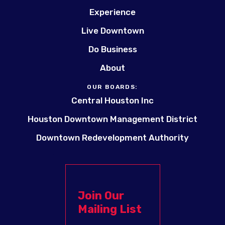
Experience
Live Downtown
Do Business
About
OUR BOARDS:
Central Houston Inc
Houston Downtown Management District
Downtown Redevelopment Authority
Join Our
Mailing List