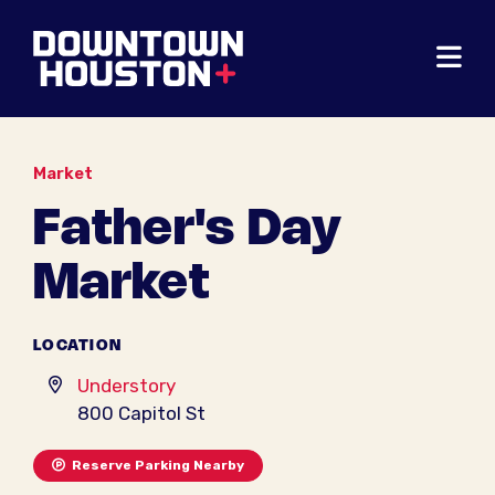
Skip to Main Content
Market
Father's Day
Market
LOCATION
Understory
800 Capitol St
Reserve Parking Nearby