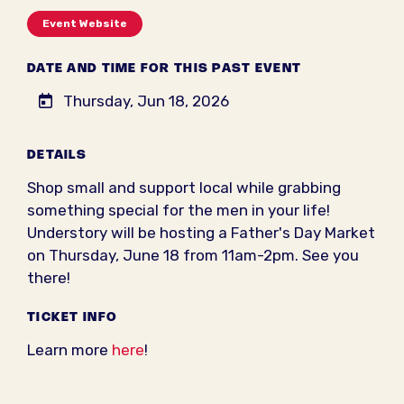
Event Website
DATE AND TIME FOR THIS PAST EVENT
Thursday, Jun 18, 2026
DETAILS
Shop small and support local while grabbing
something special for the men in your life!
Understory will be hosting a Father's Day Market
on Thursday, June 18 from 11am-2pm. See you
there!
TICKET INFO
Learn more
here
!