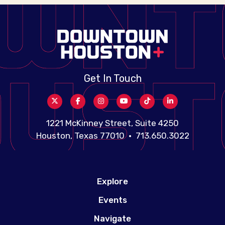
Get In Touch
1221 McKinney Street, Suite 4250
Houston, Texas 77010 • 713.650.3022
Explore
Events
Navigate