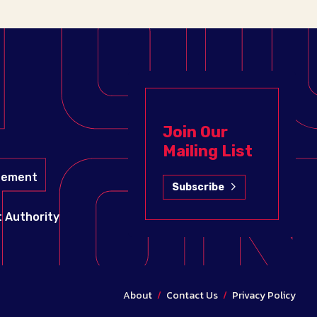
Join Our
Mailing List
gement
Subscribe
 Authority
About
/
Contact Us
/
Privacy Policy