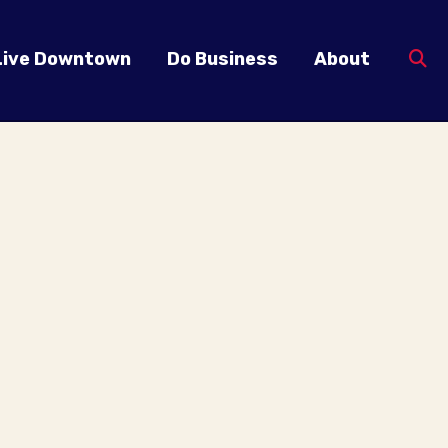
Live Downtown
Do Business
About