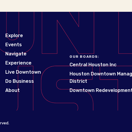
Explore
Events
Navigate
OUR BOARDS:
Experience
Central Houston Inc
Live Downtown
Houston Downtown Mana
Do Business
District
About
Downtown Redevelopment
rved.