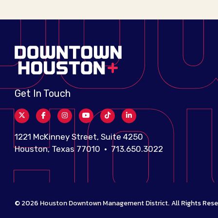
Get In Touch
1221 McKinney Street, Suite 4250
Houston, Texas 77010 • 713.650.3022
© 2026
Houston Downtown Management District
.
All Rights Rese