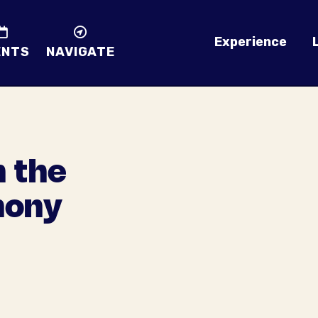
Experience
ENTS
NAVIGATE
h the
hony