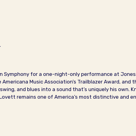
.
on Symphony for a one-night-only performance at Jones 
mericana Music Association’s Trailblazer Award, and th
swing, and blues into a sound that’s uniquely his own. Kn
, Lovett remains one of America’s most distinctive and e