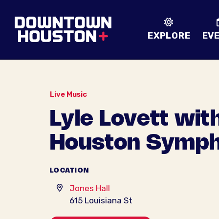
Skip to Main Content
EXPLORE
EV
Live Music
Lyle Lovett wit
Houston Symp
LOCATION
Jones Hall
615 Louisiana St