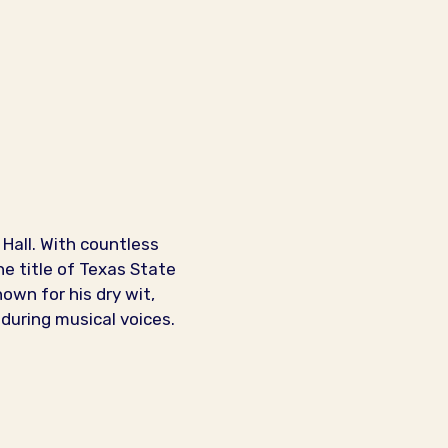
Hall. With countless
e title of Texas State
own for his dry wit,
nduring musical voices.