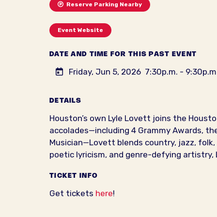
Reserve Parking Nearby
Event Website
DATE AND TIME FOR THIS PAST EVENT
Friday, Jun 5, 2026
7:30p.m. - 9:30p.m
DETAILS
Houston’s own Lyle Lovett joins the Houst
accolades—including 4 Grammy Awards, the A
Musician—Lovett blends country, jazz, folk, 
poetic lyricism, and genre-defying artistry
TICKET INFO
Get tickets
here
!