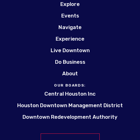
Explore
Events
Navigate
Experience
Live Downtown
Do Business
About
OUR BOARDS:
Central Houston Inc
Houston Downtown Management District
Downtown Redevelopment Authority