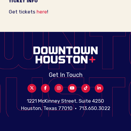
TICKET INFO
Get tickets
here
!
Get In Touch
1221 McKinney Street, Suite 4250
Houston, Texas 77010 • 713.650.3022