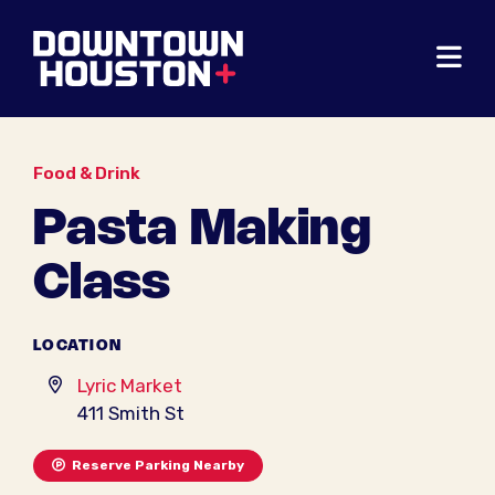
Skip to Main Content
Food & Drink
Pasta Making
Class
LOCATION
Lyric Market
411 Smith St
Reserve Parking Nearby