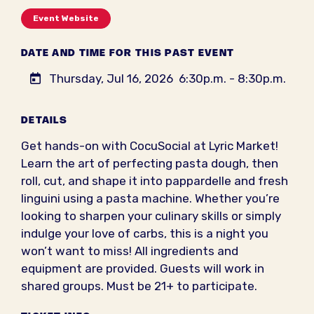
Event Website
DATE AND TIME FOR THIS PAST EVENT
Thursday, Jul 16, 2026
6:30p.m. - 8:30p.m.
DETAILS
Get hands-on with CocuSocial at Lyric Market!
Learn the art of perfecting pasta dough, then
roll, cut, and shape it into pappardelle and fresh
linguini using a pasta machine. Whether you’re
looking to sharpen your culinary skills or simply
indulge your love of carbs, this is a night you
won’t want to miss! All ingredients and
equipment are provided. Guests will work in
shared groups. Must be 21+ to participate.