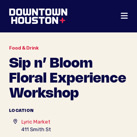
Skip to Main Content
Food & Drink
Sip n’ Bloom
Floral Experience
Workshop
LOCATION
Lyric Market
411 Smith St