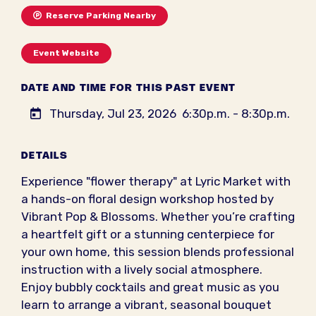
Reserve Parking Nearby
Event Website
DATE AND TIME FOR THIS PAST EVENT
Thursday, Jul 23, 2026
6:30p.m. - 8:30p.m.
DETAILS
Experience "flower therapy" at Lyric Market with
a hands-on floral design workshop hosted by
Vibrant Pop & Blossoms. Whether you’re crafting
a heartfelt gift or a stunning centerpiece for
your own home, this session blends professional
instruction with a lively social atmosphere.
Enjoy bubbly cocktails and great music as you
learn to arrange a vibrant, seasonal bouquet