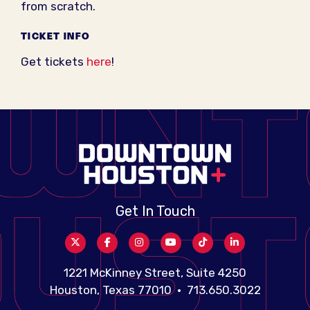
from scratch.
TICKET INFO
Get tickets
here
!
Get In Touch
1221 McKinney Street, Suite 4250
Houston, Texas 77010 • 713.650.3022