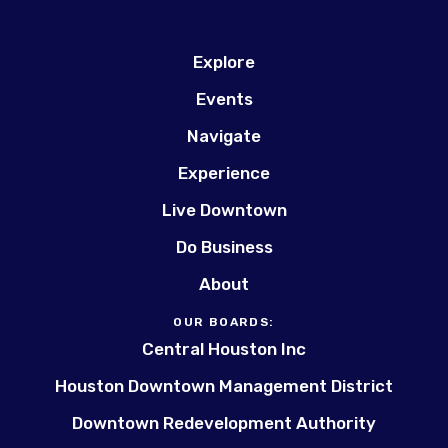
Explore
Events
Navigate
Experience
Live Downtown
Do Business
About
OUR BOARDS:
Central Houston Inc
Houston Downtown Management District
Downtown Redevelopment Authority