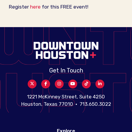
Register
here
for this FREE event!
Get In Touch
1221 McKinney Street, Suite 4250
Houston, Texas 77010 • 713.650.3022
Explore