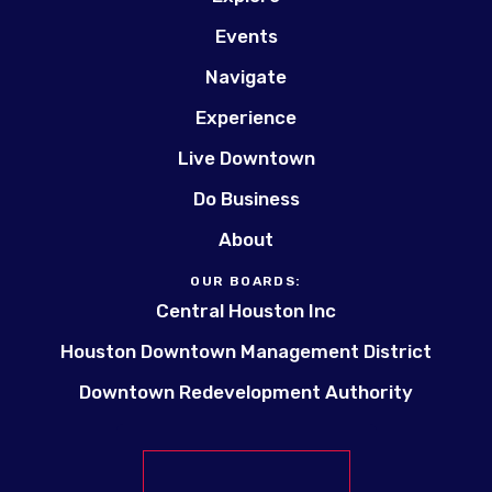
Events
Navigate
Experience
Live Downtown
Do Business
About
OUR BOARDS:
Central Houston Inc
Houston Downtown Management District
Downtown Redevelopment Authority