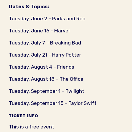
Dates & Topics:
Tuesday, June 2 – Parks and Rec
Tuesday, June 16 – Marvel
Tuesday, July 7 – Breaking Bad
Tuesday, July 21 – Harry Potter
Tuesday, August 4 – Friends
Tuesday, August 18 – The Office
Tuesday, September 1 – Twilight
Tuesday, September 15 – Taylor Swift
TICKET INFO
This is a free event