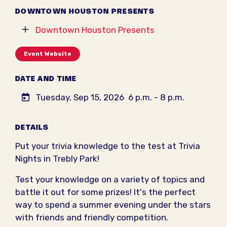
DOWNTOWN HOUSTON PRESENTS
Downtown Houston Presents
Event Website
DATE AND TIME
Tuesday, Sep 15, 2026
6 p.m. - 8 p.m.
DETAILS
Put your trivia knowledge to the test at Trivia
Nights in Trebly Park!
Test your knowledge on a variety of topics and
battle it out for some prizes! It's the perfect
way to spend a summer evening under the stars
with friends and friendly competition.