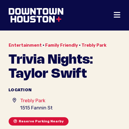
Skip to Main Content
Entertainment
•
Family Friendly
•
Trebly Park
Trivia Nights:
Taylor Swift
LOCATION
Trebly Park
1515 Fannin St
Reserve Parking Nearby