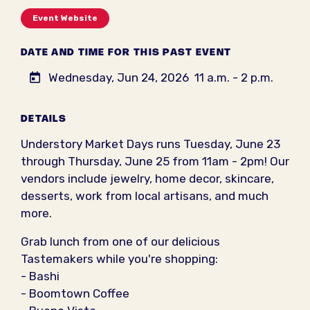
Event Website
DATE AND TIME FOR THIS PAST EVENT
Wednesday, Jun 24, 2026
11 a.m. - 2 p.m.
DETAILS
Understory Market Days runs Tuesday, June 23
through Thursday, June 25 from 11am - 2pm! Our
vendors include jewelry, home decor, skincare,
desserts, work from local artisans, and much
more.
Grab lunch from one of our delicious
Tastemakers while you're shopping:
- Bashi
- Boomtown Coffee