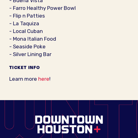
- Buena Vista
- Farro Healthy Power Bowl
- Flip n Patties
- La Taquiza
- Local Cuban
- Mona Italian Food
- Seaside Poke
- Silver Lining Bar
TICKET INFO
Learn more
here
!