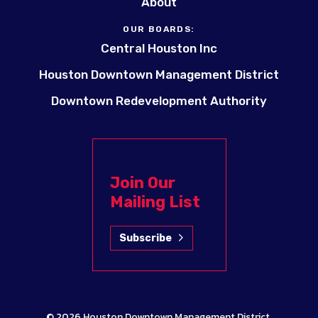
About
OUR BOARDS:
Central Houston Inc
Houston Downtown Management District
Downtown Redevelopment Authority
Join Our
Mailing List
Subscribe
© 2026
Houston Downtown Management District
.