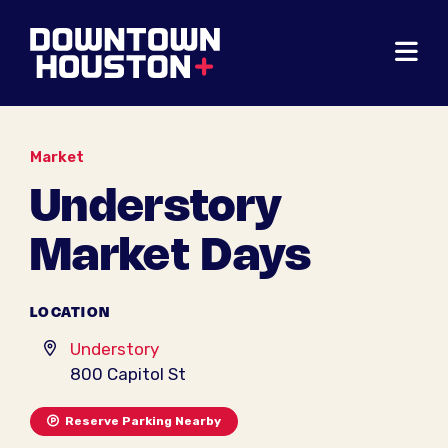
Skip to Main Content
Market
Understory
Market Days
LOCATION
Understory
800 Capitol St
Reserve Parking Nearby