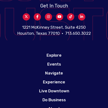
Get In Touch
1221 McKinney Street, Suite 4250
Houston, Texas 77010 • 713.650.3022
Explore
Events
Navigate
Experience
Live Downtown
Do Business