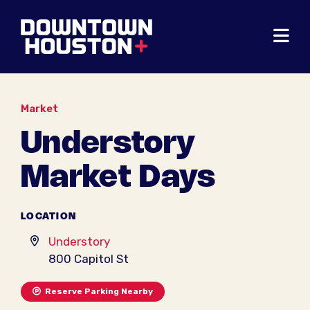
Skip to Main Content
Market
Understory
Market Days
LOCATION
Understory
800 Capitol St
Reserve Parking Nearby