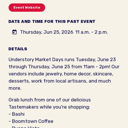
Event Website
DATE AND TIME FOR THIS PAST EVENT
Thursday, Jun 25, 2026
11 a.m. - 2 p.m.
DETAILS
Understory Market Days runs Tuesday, June 23
through Thursday, June 25 from 11am - 2pm! Our
vendors include jewelry, home decor, skincare,
desserts, work from local artisans, and much
more.
Grab lunch from one of our delicious
Tastemakers while you're shopping:
- Bashi
- Boomtown Coffee