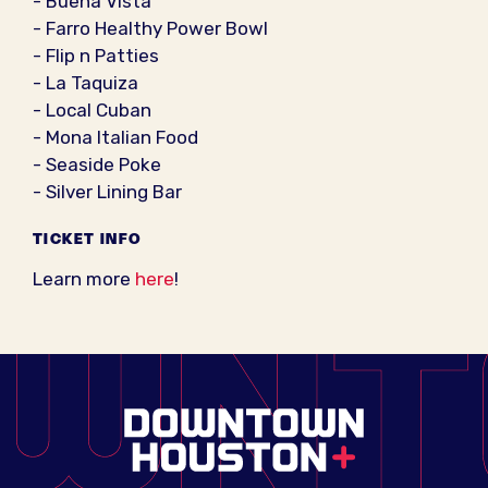
- Buena Vista
- Farro Healthy Power Bowl
- Flip n Patties
- La Taquiza
- Local Cuban
- Mona Italian Food
- Seaside Poke
- Silver Lining Bar
TICKET INFO
Learn more
here
!