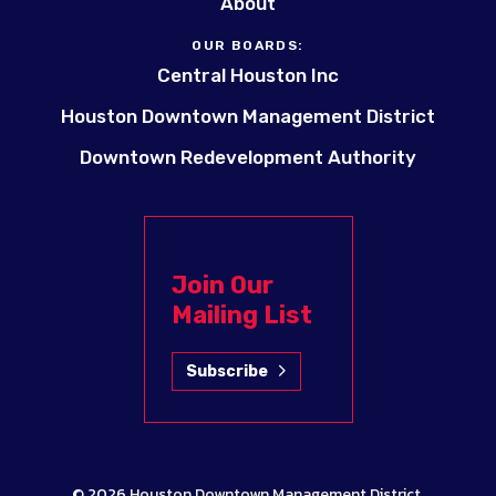
About
OUR BOARDS:
Central Houston Inc
Houston Downtown Management District
Downtown Redevelopment Authority
Join Our
Mailing List
Subscribe
© 2026
Houston Downtown Management District
.