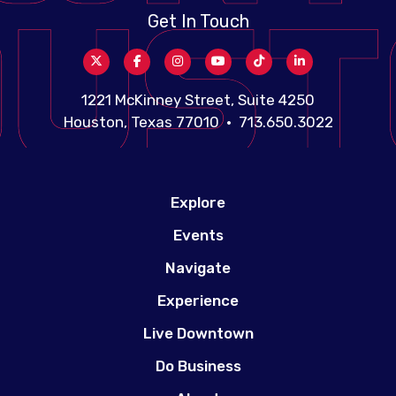
Get In Touch
1221 McKinney Street, Suite 4250
Houston, Texas 77010 • 713.650.3022
Explore
Events
Navigate
Experience
Live Downtown
Do Business