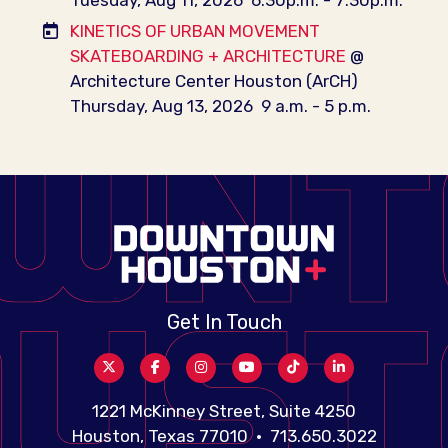
KINETICS OF URBAN MOVEMENT
SKATEBOARDING + ARCHITECTURE
@
Architecture Center Houston (ArCH)
Thursday, Aug 13, 2026
9 a.m. - 5 p.m.
Get In Touch
1221 McKinney Street, Suite 4250
Houston, Texas 77010 • 713.650.3022