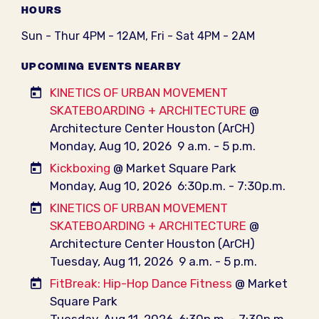
HOURS
Sun - Thur 4PM - 12AM, Fri - Sat 4PM - 2AM
UPCOMING EVENTS NEARBY
KINETICS OF URBAN MOVEMENT
SKATEBOARDING + ARCHITECTURE
@
Architecture Center Houston (ArCH)
Monday, Aug 10, 2026
9 a.m. - 5 p.m.
Kickboxing
@ Market Square Park
Monday, Aug 10, 2026
6:30p.m. - 7:30p.m.
KINETICS OF URBAN MOVEMENT
SKATEBOARDING + ARCHITECTURE
@
Architecture Center Houston (ArCH)
Tuesday, Aug 11, 2026
9 a.m. - 5 p.m.
FitBreak: Hip-Hop Dance Fitness
@ Market
Square Park
Tuesday, Aug 11, 2026
6:30p.m. - 7:30p.m.