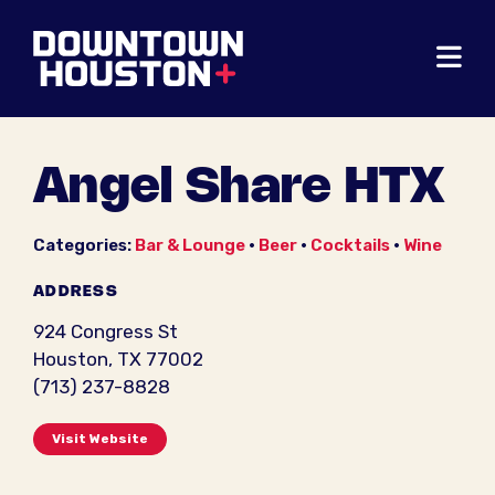
Skip to Main Content
Angel Share HTX
Categories:
Bar & Lounge
•
Beer
•
Cocktails
•
Wine
ADDRESS
924 Congress St
Houston, TX 77002
(713) 237-8828
Visit Website