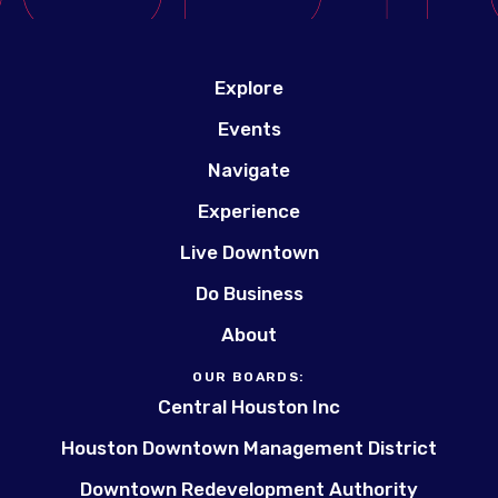
Explore
Events
Navigate
Experience
Live Downtown
Do Business
About
OUR BOARDS:
Central Houston Inc
Houston Downtown Management District
Downtown Redevelopment Authority