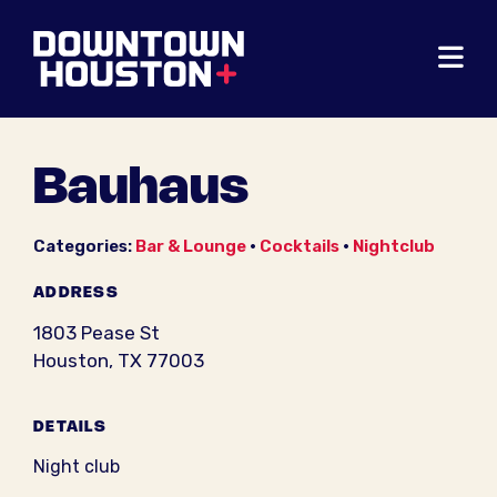
Skip to Main Content
Bauhaus
Categories:
Bar & Lounge
•
Cocktails
•
Nightclub
ADDRESS
1803 Pease St
Houston, TX 77003
DETAILS
Night club