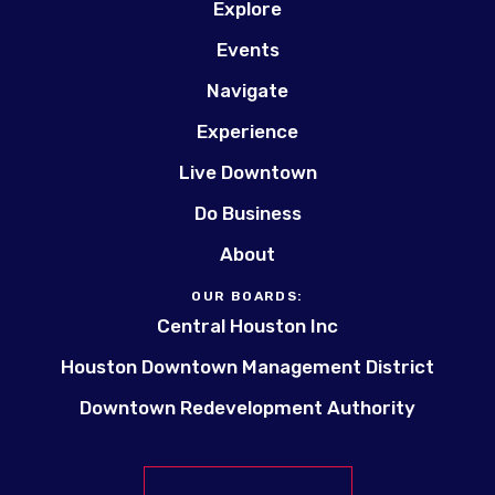
Explore
Events
Navigate
Experience
Live Downtown
Do Business
About
OUR BOARDS:
Central Houston Inc
Houston Downtown Management District
Downtown Redevelopment Authority