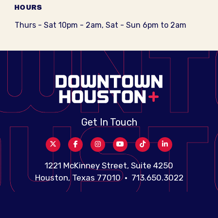
HOURS
Thurs - Sat 10pm - 2am, Sat - Sun 6pm to 2am
Get In Touch
1221 McKinney Street, Suite 4250
Houston, Texas 77010 • 713.650.3022