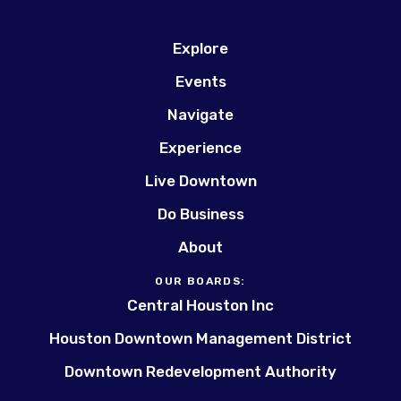
Explore
Events
Navigate
Experience
Live Downtown
Do Business
About
OUR BOARDS:
Central Houston Inc
Houston Downtown Management District
Downtown Redevelopment Authority