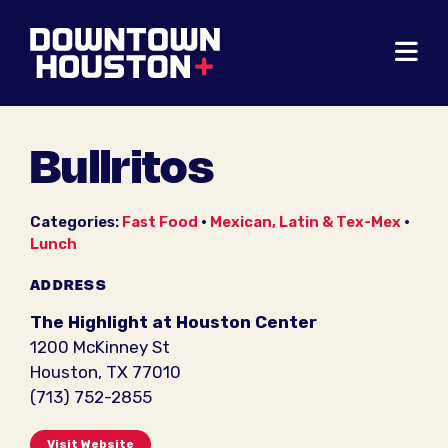
Skip to Main Content
Bullritos
Categories:
Fast Food
•
Mexican, Latin & Tex-Mex
•
Lunch
ADDRESS
The Highlight at Houston Center
1200 McKinney St
Houston, TX 77010
(713) 752-2855
Visit Website