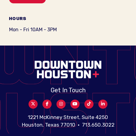
HOURS
Mon - Fri 10AM - 3PM
Get In Touch
1221 McKinney Street, Suite 4250
Houston, Texas 77010 • 713.650.3022