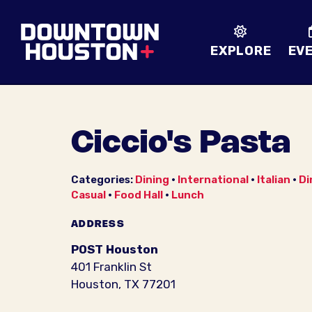
Skip to Main Content
EXPLORE
EV
Ciccio's Pasta
Categories:
Dining
•
International
•
Italian
•
Di
Casual
•
Food Hall
•
Lunch
ADDRESS
POST Houston
401 Franklin St
Houston, TX 77201