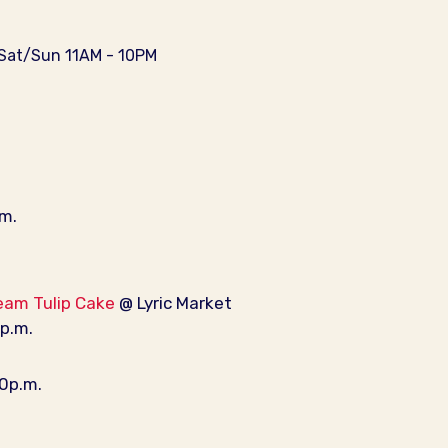
/Sat/Sun 11AM - 10PM
.m.
eam Tulip Cake
@ Lyric Market
0p.m.
30p.m.