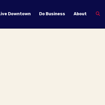
Live Downtown
Do Business
About