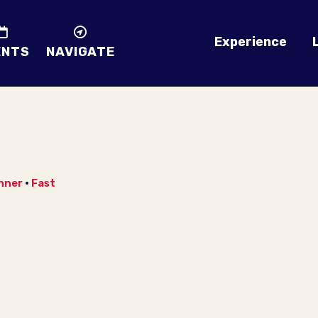
Experience
ENTS
NAVIGATE
nner
•
Fast