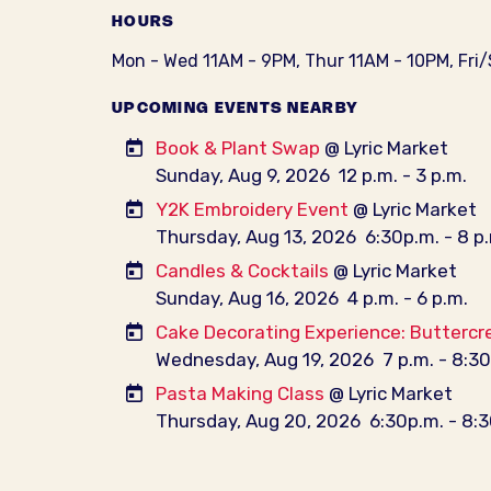
HOURS
Mon - Wed 11AM - 9PM, Thur 11AM - 10PM, Fri
UPCOMING EVENTS NEARBY
Book & Plant Swap
@ Lyric Market
Sunday, Aug 9, 2026
12 p.m. - 3 p.m.
Y2K Embroidery Event
@ Lyric Market
Thursday, Aug 13, 2026
6:30p.m. - 8 p
Candles & Cocktails
@ Lyric Market
Sunday, Aug 16, 2026
4 p.m. - 6 p.m.
Cake Decorating Experience: Buttercr
Wednesday, Aug 19, 2026
7 p.m. - 8:3
Pasta Making Class
@ Lyric Market
Thursday, Aug 20, 2026
6:30p.m. - 8: