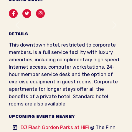
Facebook
Twitter
Instagram
Previous
Next
DETAILS
This downtown hotel, restricted to corporate
members, is a full service facility with luxury
amenities, including complimentary high speed
Internet access, computer workstations, 24-
hour member service desk and the option of
exercise equipment in guest rooms. Corporate
apartments for longer stays offer all the
benefits of a private hotel. Standard hotel
rooms are also available.
UPCOMING EVENTS NEARBY
DJ Flash Gordon Parks at HiFi
@ The Finn