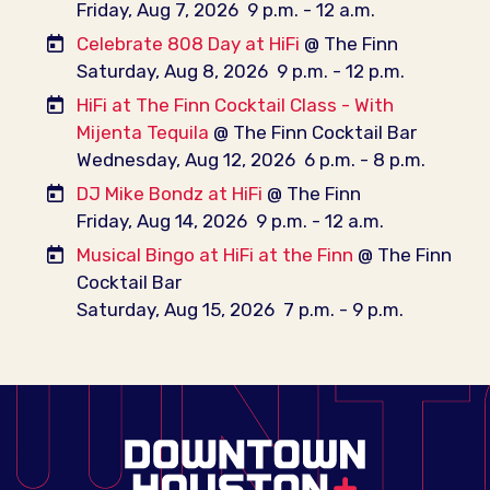
Friday, Aug 7, 2026
9 p.m. - 12 a.m.
Celebrate 808 Day at HiFi
@ The Finn
Saturday, Aug 8, 2026
9 p.m. - 12 p.m.
HiFi at The Finn Cocktail Class - With
Mijenta Tequila
@ The Finn Cocktail Bar
Wednesday, Aug 12, 2026
6 p.m. - 8 p.m.
DJ Mike Bondz at HiFi
@ The Finn
Friday, Aug 14, 2026
9 p.m. - 12 a.m.
Musical Bingo at HiFi at the Finn
@ The Finn
Cocktail Bar
Saturday, Aug 15, 2026
7 p.m. - 9 p.m.