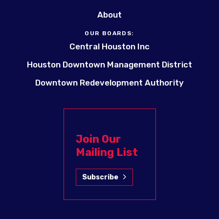
About
OUR BOARDS:
Central Houston Inc
Houston Downtown Management District
Downtown Redevelopment Authority
Join Our
Mailing List
Subscribe