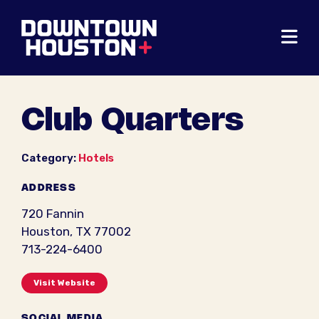
Skip to Main Content
Club Quarters
Category:
Hotels
ADDRESS
720 Fannin
Houston, TX 77002
713-224-6400
Visit Website
SOCIAL MEDIA