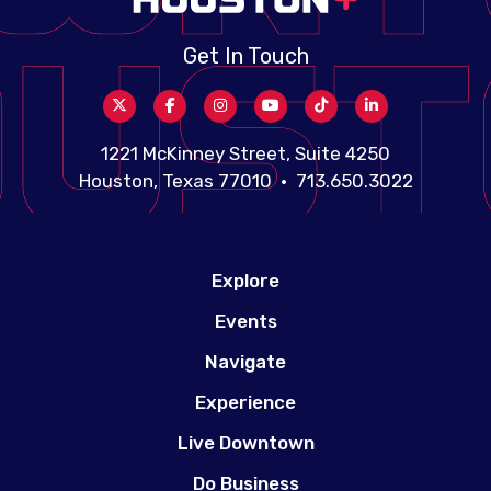
Get In Touch
1221 McKinney Street, Suite 4250
Houston, Texas 77010 • 713.650.3022
Explore
Events
Navigate
Experience
Live Downtown
Do Business