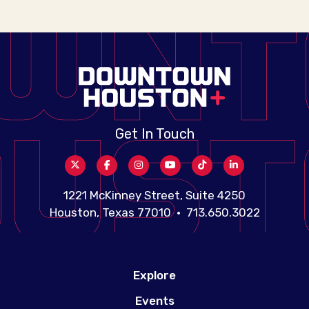
Get In Touch
1221 McKinney Street, Suite 4250
Houston, Texas 77010 • 713.650.3022
Explore
Events