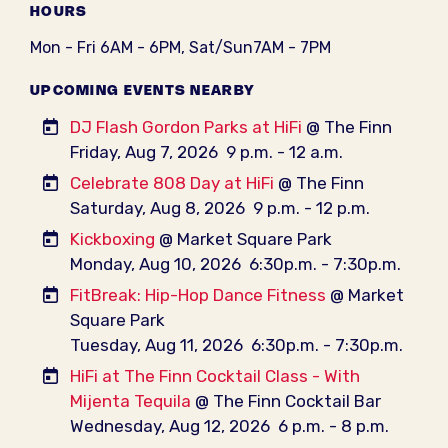
HOURS
Mon - Fri 6AM - 6PM, Sat/Sun7AM - 7PM
UPCOMING EVENTS NEARBY
DJ Flash Gordon Parks at HiFi
@ The Finn
Friday, Aug 7, 2026
9 p.m. - 12 a.m.
Celebrate 808 Day at HiFi
@ The Finn
Saturday, Aug 8, 2026
9 p.m. - 12 p.m.
Kickboxing
@ Market Square Park
Monday, Aug 10, 2026
6:30p.m. - 7:30p.m.
FitBreak: Hip-Hop Dance Fitness
@ Market
Square Park
Tuesday, Aug 11, 2026
6:30p.m. - 7:30p.m.
HiFi at The Finn Cocktail Class - With
Mijenta Tequila
@ The Finn Cocktail Bar
Wednesday, Aug 12, 2026
6 p.m. - 8 p.m.