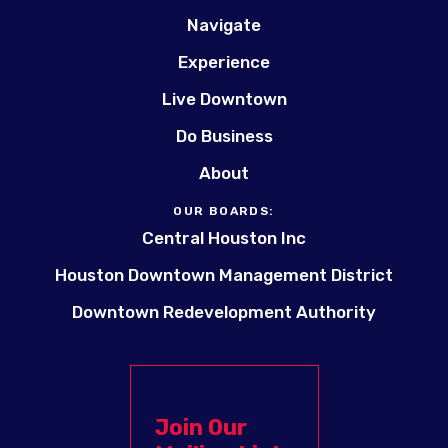
Navigate
Experience
Live Downtown
Do Business
About
OUR BOARDS:
Central Houston Inc
Houston Downtown Management District
Downtown Redevelopment Authority
Join Our