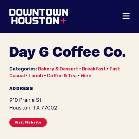
Skip to Main Content
Day 6 Coffee Co.
Categories:
Bakery & Dessert
•
Breakfast
•
Fast
Casual
•
Lunch
•
Coffee & Tea
•
Wine
ADDRESS
910 Prairie St
Houston, TX 77002
Visit Website