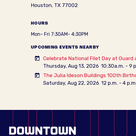
Houston, TX 77002
HOURS
Mon- Fri 7:30AM- 4:30PM
UPCOMING EVENTS NEARBY
Celebrate National Filet Day at Guard
Thursday, Aug 13, 2026
10:30a.m. - 9 
The Julia Ideson Buildings 100th Birth
Saturday, Aug 22, 2026
12 p.m. - 4 p.m