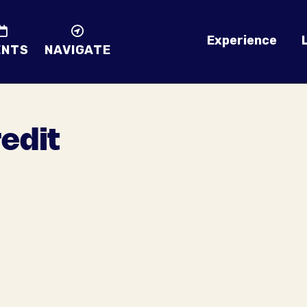
Experience
ENTS
NAVIGATE
redit