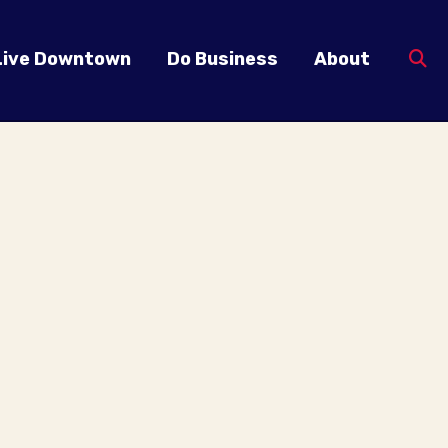
Live Downtown
Do Business
About