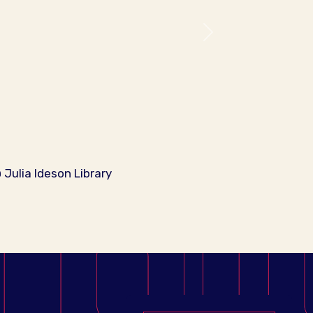
Next
Julia Ideson Library