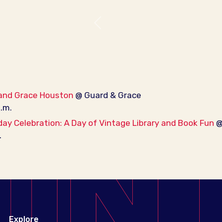
Previous
 and Grace Houston
@ Guard & Grace
p.m.
day Celebration: A Day of Vintage Library and Book Fun
@ 
.
Explore