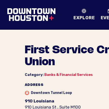
Skip to Main Content
EXPLORE
EV
First Service C
Union
Category:
Banks & Financial Services
ADDRESS
Downtown Tunnel Loop
910 Louisiana
910 Louisiana St , Suite M100