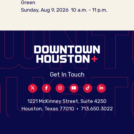
Green
Sunday, Aug 9, 2026
10 a.m. - 11 p.m.
Get In Touch
1221 McKinney Street, Suite 4250
Houston, Texas 77010 • 713.650.3022