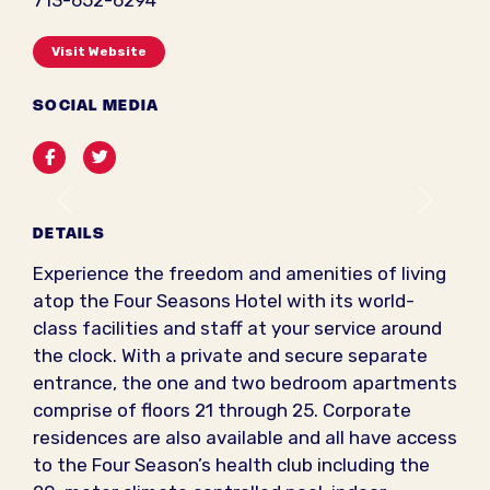
713-652-6294
Visit Website
SOCIAL MEDIA
Facebook
Twitter
Previous
Next
DETAILS
Experience the freedom and amenities of living
atop the Four Seasons Hotel with its world-
class facilities and staff at your service around
the clock. With a private and secure separate
entrance, the one and two bedroom apartments
comprise of floors 21 through 25. Corporate
residences are also available and all have access
to the Four Season’s health club including the