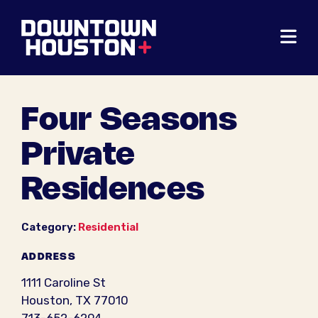
Skip to Main Content
Four Seasons
Private
Residences
Category:
Residential
ADDRESS
1111 Caroline St
Houston, TX 77010