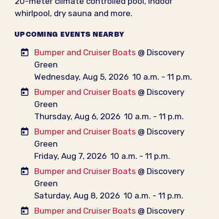
20-meter climate controlled pool, indoor
whirlpool, dry sauna and more.
UPCOMING EVENTS NEARBY
Bumper and Cruiser Boats
@ Discovery
Green
Wednesday, Aug 5, 2026
10 a.m. - 11 p.m.
Bumper and Cruiser Boats
@ Discovery
Green
Thursday, Aug 6, 2026
10 a.m. - 11 p.m.
Bumper and Cruiser Boats
@ Discovery
Green
Friday, Aug 7, 2026
10 a.m. - 11 p.m.
Bumper and Cruiser Boats
@ Discovery
Green
Saturday, Aug 8, 2026
10 a.m. - 11 p.m.
Bumper and Cruiser Boats
@ Discovery