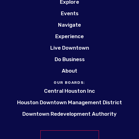
Explore
Events
Navigate
Experience
Live Downtown
Do Business
About
OUR BOARDS:
Central Houston Inc
Houston Downtown Management District
Downtown Redevelopment Authority