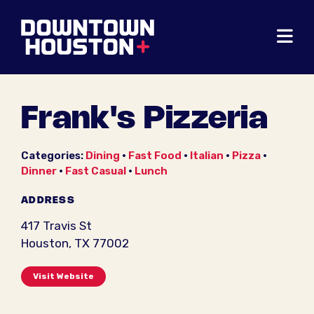
Skip to Main Content
Frank's Pizzeria
Categories:
Dining
•
Fast Food
•
Italian
•
Pizza
•
Dinner
•
Fast Casual
•
Lunch
ADDRESS
417 Travis St
Houston, TX 77002
Visit Website