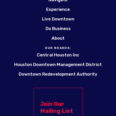
Experience
Live Downtown
Do Business
About
OUR BOARDS:
Central Houston Inc
Houston Downtown Management District
Downtown Redevelopment Authority
Join Our
Mailing List