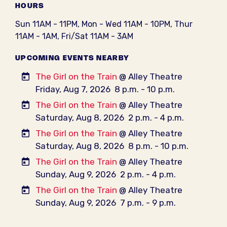
HOURS
Sun 11AM - 11PM, Mon - Wed 11AM - 10PM, Thur
11AM - 1AM, Fri/Sat 11AM - 3AM
UPCOMING EVENTS NEARBY
The Girl on the Train
@ Alley Theatre
Friday, Aug 7, 2026
8 p.m. - 10 p.m.
The Girl on the Train
@ Alley Theatre
Saturday, Aug 8, 2026
2 p.m. - 4 p.m.
The Girl on the Train
@ Alley Theatre
Saturday, Aug 8, 2026
8 p.m. - 10 p.m.
The Girl on the Train
@ Alley Theatre
Sunday, Aug 9, 2026
2 p.m. - 4 p.m.
The Girl on the Train
@ Alley Theatre
Sunday, Aug 9, 2026
7 p.m. - 9 p.m.