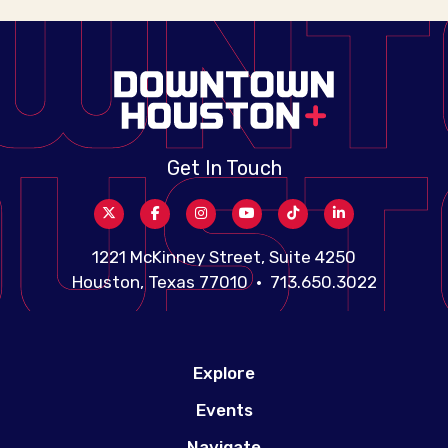
Get In Touch
1221 McKinney Street, Suite 4250
Houston, Texas 77010 • 713.650.3022
Explore
Events
Navigate