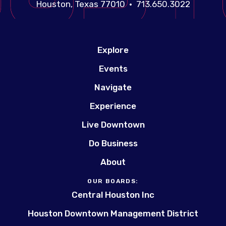
Houston, Texas 77010 • 713.650.3022
Explore
Events
Navigate
Experience
Live Downtown
Do Business
About
OUR BOARDS:
Central Houston Inc
Houston Downtown Management District