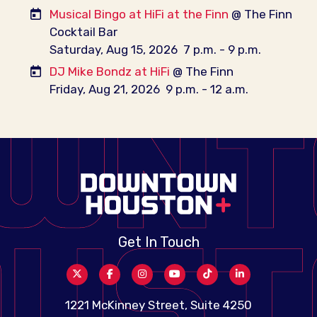
Musical Bingo at HiFi at the Finn
@ The Finn
Cocktail Bar
Saturday, Aug 15, 2026
7 p.m. - 9 p.m.
DJ Mike Bondz at HiFi
@ The Finn
Friday, Aug 21, 2026
9 p.m. - 12 a.m.
Get In Touch
1221 McKinney Street, Suite 4250