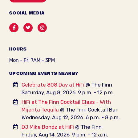
SOCIAL MEDIA
Facebook
Twitter
Instagram
HOURS
Mon - Fri 7AM - 3PM
UPCOMING EVENTS NEARBY
Celebrate 808 Day at HiFi
@ The Finn
Saturday, Aug 8, 2026
9 p.m. - 12 p.m.
HiFi at The Finn Cocktail Class - With
Mijenta Tequila
@ The Finn Cocktail Bar
Wednesday, Aug 12, 2026
6 p.m. - 8 p.m.
DJ Mike Bondz at HiFi
@ The Finn
Friday, Aug 14, 2026
9 p.m. - 12 a.m.