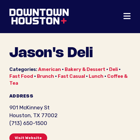
Skip to Main Content
Jason's Deli
Categories:
American
•
Bakery & Dessert
•
Deli
•
Fast Food
•
Brunch
•
Fast Casual
•
Lunch
•
Coffee &
Tea
ADDRESS
901 McKinney St
Houston, TX 77002
(713) 650-1500
Visit Website