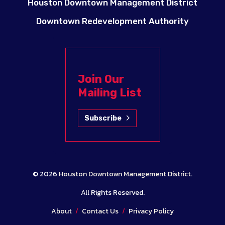
Houston Downtown Management District
Downtown Redevelopment Authority
Join Our
Mailing List
Subscribe
© 2026
Houston Downtown Management District
.
All Rights Reserved.
About
/
Contact Us
/
Privacy Policy