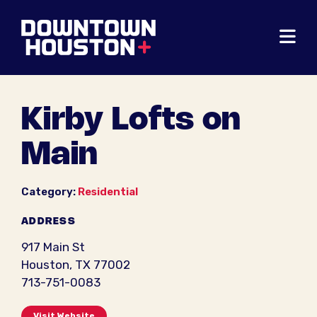
Skip to Main Content
Kirby Lofts on
Main
Category:
Residential
ADDRESS
917 Main St
Houston, TX 77002
713-751-0083
Visit Website