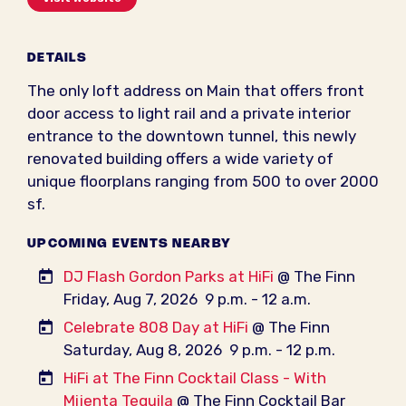
DETAILS
The only loft address on Main that offers front
door access to light rail and a private interior
entrance to the downtown tunnel, this newly
renovated building offers a wide variety of
unique floorplans ranging from 500 to over 2000
sf.
UPCOMING EVENTS NEARBY
DJ Flash Gordon Parks at HiFi
@ The Finn
Friday, Aug 7, 2026
9 p.m. - 12 a.m.
Celebrate 808 Day at HiFi
@ The Finn
Saturday, Aug 8, 2026
9 p.m. - 12 p.m.
HiFi at The Finn Cocktail Class - With
Mijenta Tequila
@ The Finn Cocktail Bar