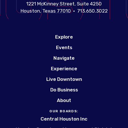
1221 McKinney Street, Suite 4250
Houston, Texas 77010 • 713.650.3022
Explore
Events
Navigate
Experience
Live Downtown
Do Business
About
OUR BOARDS:
Central Houston Inc