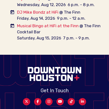
Wednesday, Aug 12, 2026
6 p.m. - 8 p.m.
DJ Mike Bondz at HiFi
@ The Finn
Friday, Aug 14, 2026
9 p.m. - 12 a.m.
Musical Bingo at HiFi at the Finn
@ The Finn
Cocktail Bar
Saturday, Aug 15, 2026
7 p.m. - 9 p.m.
Get In Touch