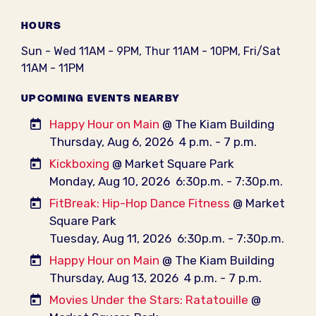
HOURS
Sun - Wed 11AM - 9PM, Thur 11AM - 10PM, Fri/Sat
11AM - 11PM
UPCOMING EVENTS NEARBY
Happy Hour on Main
@ The Kiam Building
Thursday, Aug 6, 2026
4 p.m. - 7 p.m.
Kickboxing
@ Market Square Park
Monday, Aug 10, 2026
6:30p.m. - 7:30p.m.
FitBreak: Hip-Hop Dance Fitness
@ Market
Square Park
Tuesday, Aug 11, 2026
6:30p.m. - 7:30p.m.
Happy Hour on Main
@ The Kiam Building
Thursday, Aug 13, 2026
4 p.m. - 7 p.m.
Movies Under the Stars: Ratatouille
@