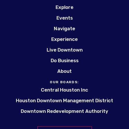
Explore
Events
Navigate
Experience
Live Downtown
Do Business
About
OUR BOARDS:
Central Houston Inc
Houston Downtown Management District
Downtown Redevelopment Authority