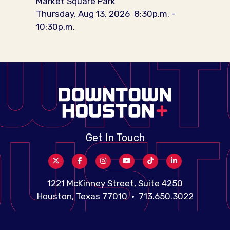
Market Square Park
Thursday, Aug 13, 2026
8:30p.m. -
10:30p.m.
Get In Touch
1221 McKinney Street, Suite 4250
Houston, Texas 77010 • 713.650.3022