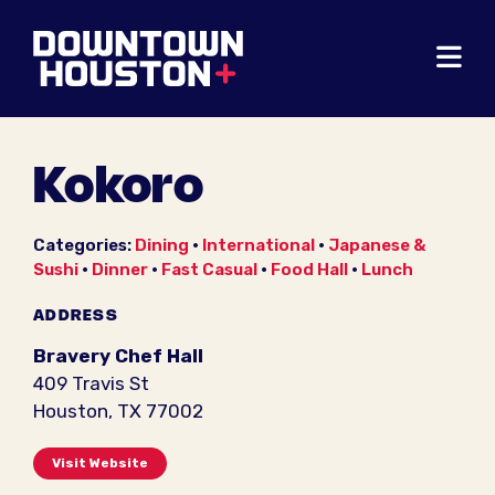
Skip to Main Content
Kokoro
Categories:
Dining
•
International
•
Japanese &
Sushi
•
Dinner
•
Fast Casual
•
Food Hall
•
Lunch
ADDRESS
Bravery Chef Hall
409 Travis St
Houston, TX 77002
Visit Website