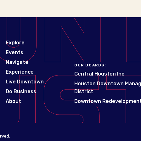
Explore
Events
Navigate
OUR BOARDS:
Experience
Central Houston Inc
Live Downtown
Houston Downtown Mana
Do Business
District
About
Downtown Redevelopment
rved.