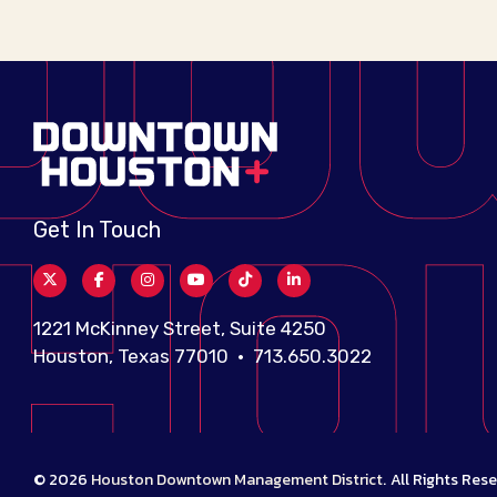
Get In Touch
1221 McKinney Street, Suite 4250
Houston, Texas 77010 • 713.650.3022
© 2026
Houston Downtown Management District
.
All Rights Rese