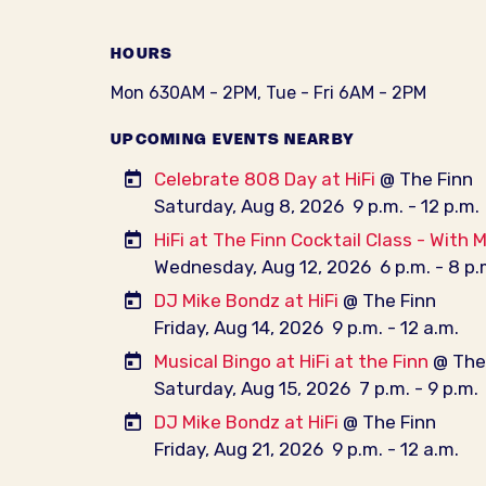
HOURS
Mon 630AM - 2PM, Tue - Fri 6AM - 2PM
UPCOMING EVENTS NEARBY
Celebrate 808 Day at HiFi
@ The Finn
Saturday, Aug 8, 2026
9 p.m. - 12 p.m.
HiFi at The Finn Cocktail Class - With 
Wednesday, Aug 12, 2026
6 p.m. - 8 p.
DJ Mike Bondz at HiFi
@ The Finn
Friday, Aug 14, 2026
9 p.m. - 12 a.m.
Musical Bingo at HiFi at the Finn
@ The 
Saturday, Aug 15, 2026
7 p.m. - 9 p.m.
DJ Mike Bondz at HiFi
@ The Finn
Friday, Aug 21, 2026
9 p.m. - 12 a.m.