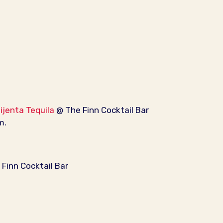
Mijenta Tequila
@ The Finn Cocktail Bar
m.
Finn Cocktail Bar