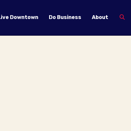
Live Downtown
Do Business
About