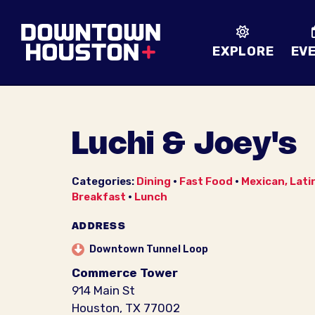
Skip to Main Content
EXPLORE
EV
Luchi & Joey's
Categories:
Dining
•
Fast Food
•
Mexican, Lati
Breakfast
•
Lunch
ADDRESS
Downtown Tunnel Loop
Commerce Tower
914 Main St
Houston, TX 77002