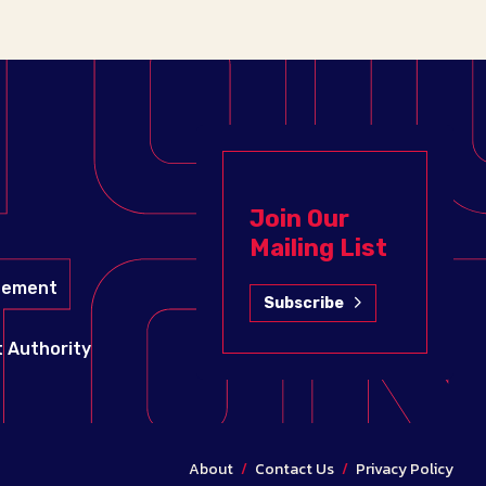
Join Our
Mailing List
gement
Subscribe
 Authority
About
/
Contact Us
/
Privacy Policy