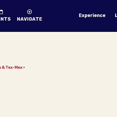
Experience
ENTS
NAVIGATE
n & Tex-Mex
•