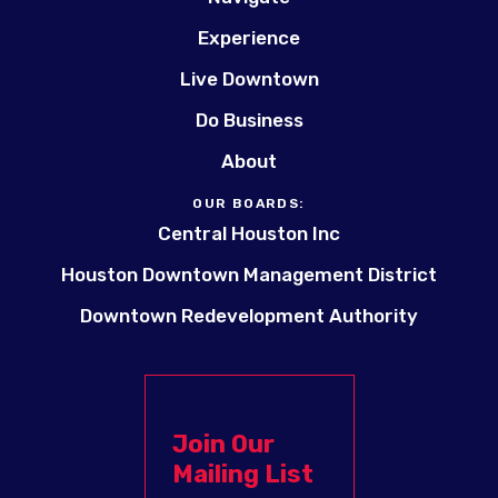
Experience
Live Downtown
Do Business
About
OUR BOARDS:
Central Houston Inc
Houston Downtown Management District
Downtown Redevelopment Authority
Join Our
Mailing List