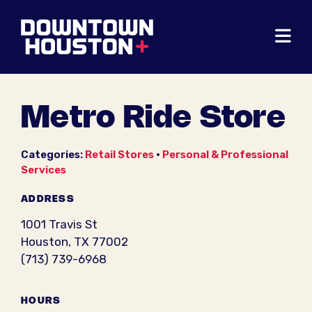
Skip to Main Content
Metro Ride Store
Categories:
Retail Stores
•
Personal & Professional
Services
ADDRESS
1001 Travis St
Houston, TX 77002
(713) 739-6968
HOURS