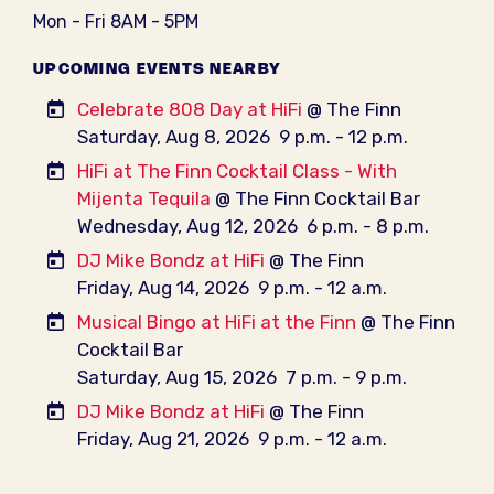
Mon - Fri 8AM - 5PM
UPCOMING EVENTS NEARBY
Celebrate 808 Day at HiFi
@ The Finn
Saturday, Aug 8, 2026
9 p.m. - 12 p.m.
HiFi at The Finn Cocktail Class - With
Mijenta Tequila
@ The Finn Cocktail Bar
Wednesday, Aug 12, 2026
6 p.m. - 8 p.m.
DJ Mike Bondz at HiFi
@ The Finn
Friday, Aug 14, 2026
9 p.m. - 12 a.m.
Musical Bingo at HiFi at the Finn
@ The Finn
Cocktail Bar
Saturday, Aug 15, 2026
7 p.m. - 9 p.m.
DJ Mike Bondz at HiFi
@ The Finn
Friday, Aug 21, 2026
9 p.m. - 12 a.m.