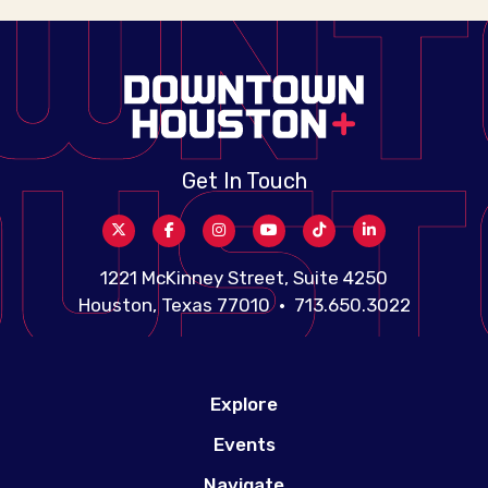
Get In Touch
1221 McKinney Street, Suite 4250
Houston, Texas 77010 • 713.650.3022
Explore
Events
Navigate