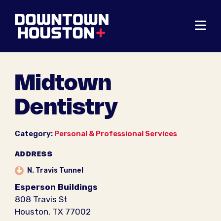
Skip to Main Content
Midtown
Dentistry
Category:
Personal & Professional Services
ADDRESS
N. Travis Tunnel
Esperson Buildings
808 Travis St
Houston, TX 77002