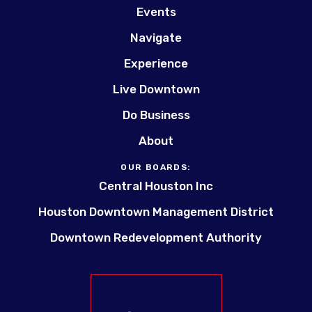
Events
Navigate
Experience
Live Downtown
Do Business
About
OUR BOARDS:
Central Houston Inc
Houston Downtown Management District
Downtown Redevelopment Authority