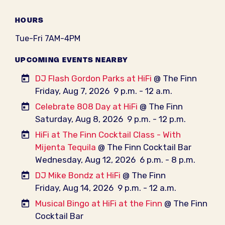
HOURS
Tue-Fri 7AM-4PM
UPCOMING EVENTS NEARBY
DJ Flash Gordon Parks at HiFi
@ The Finn
Friday, Aug 7, 2026
9 p.m. - 12 a.m.
Celebrate 808 Day at HiFi
@ The Finn
Saturday, Aug 8, 2026
9 p.m. - 12 p.m.
HiFi at The Finn Cocktail Class - With
Mijenta Tequila
@ The Finn Cocktail Bar
Wednesday, Aug 12, 2026
6 p.m. - 8 p.m.
DJ Mike Bondz at HiFi
@ The Finn
Friday, Aug 14, 2026
9 p.m. - 12 a.m.
Musical Bingo at HiFi at the Finn
@ The Finn
Cocktail Bar