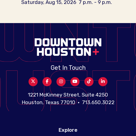
Saturday, Aug 15, 2026
7 p.m. - 9 p.m.
Get In Touch
1221 McKinney Street, Suite 4250
Houston, Texas 77010 • 713.650.3022
Explore