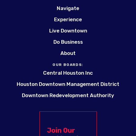
Navigate
Experience
Live Downtown
Do Business
About
OUR BOARDS:
Central Houston Inc
Houston Downtown Management District
Downtown Redevelopment Authority
Join Our