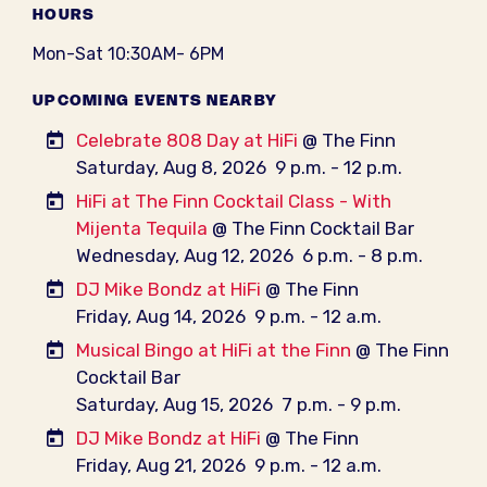
HOURS
Mon-Sat 10:30AM- 6PM
UPCOMING EVENTS NEARBY
Celebrate 808 Day at HiFi
@ The Finn
Saturday, Aug 8, 2026
9 p.m. - 12 p.m.
HiFi at The Finn Cocktail Class - With
Mijenta Tequila
@ The Finn Cocktail Bar
Wednesday, Aug 12, 2026
6 p.m. - 8 p.m.
DJ Mike Bondz at HiFi
@ The Finn
Friday, Aug 14, 2026
9 p.m. - 12 a.m.
Musical Bingo at HiFi at the Finn
@ The Finn
Cocktail Bar
Saturday, Aug 15, 2026
7 p.m. - 9 p.m.
DJ Mike Bondz at HiFi
@ The Finn
Friday, Aug 21, 2026
9 p.m. - 12 a.m.