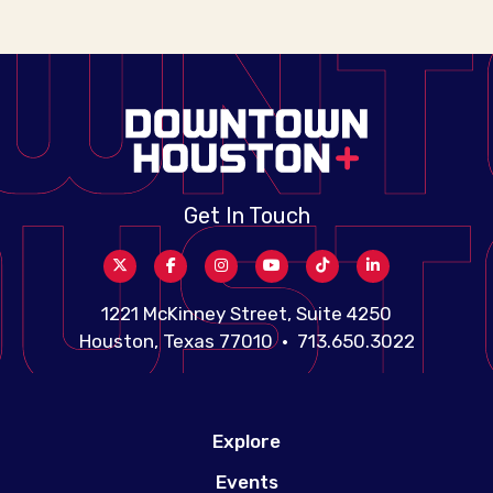
Get In Touch
1221 McKinney Street, Suite 4250
Houston, Texas 77010 • 713.650.3022
Explore
Events