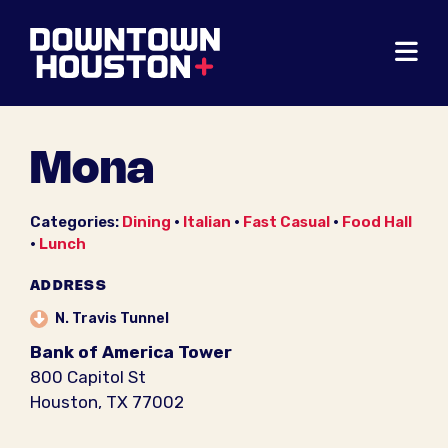
Skip to Main Content
Mona
Categories:
Dining
•
Italian
•
Fast Casual
•
Food Hall
•
Lunch
ADDRESS
N. Travis Tunnel
Bank of America Tower
800 Capitol St
Houston, TX 77002