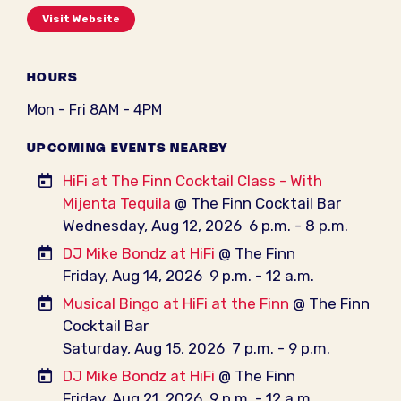
Visit Website
HOURS
Mon - Fri 8AM - 4PM
UPCOMING EVENTS NEARBY
HiFi at The Finn Cocktail Class - With
Mijenta Tequila
@ The Finn Cocktail Bar
Wednesday, Aug 12, 2026
6 p.m. - 8 p.m.
DJ Mike Bondz at HiFi
@ The Finn
Friday, Aug 14, 2026
9 p.m. - 12 a.m.
Musical Bingo at HiFi at the Finn
@ The Finn
Cocktail Bar
Saturday, Aug 15, 2026
7 p.m. - 9 p.m.
DJ Mike Bondz at HiFi
@ The Finn
Friday, Aug 21, 2026
9 p.m. - 12 a.m.