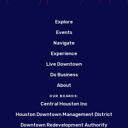
Explore
Events
Navigate
Experience
Live Downtown
Do Business
About
OUR BOARDS:
Central Houston Inc
Houston Downtown Management District
Downtown Redevelopment Authority