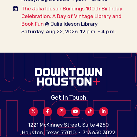
The Julia Ideson Buildings 100th Birthday
Celebration: A Day of Vintage Library and
Book Fun
@ Julia Ideson Library
Saturday, Aug 22, 2026
12 p.m. - 4 p.m.
Get In Touch
1221 McKinney Street, Suite 4250
Houston, Texas 77010 • 713.650.3022