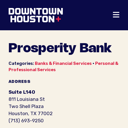
Skip to Main Content
Prosperity Bank
Categories:
Banks & Financial Services
•
Personal &
Professional Services
ADDRESS
Suite L140
811 Louisiana St
Two Shell Plaza
Houston, TX 77002
(713) 693-9250