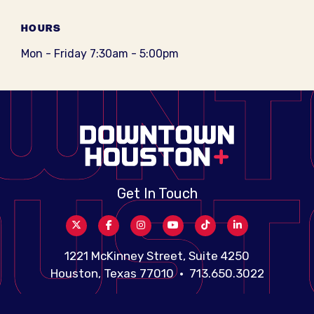
HOURS
Mon - Friday 7:30am - 5:00pm
Get In Touch
1221 McKinney Street, Suite 4250
Houston, Texas 77010 • 713.650.3022