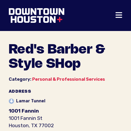
Skip to Main Content
Red's Barber &
Style SHop
Category:
Personal & Professional Services
ADDRESS
Lamar Tunnel
1001 Fannin
1001 Fannin St
Houston, TX 77002