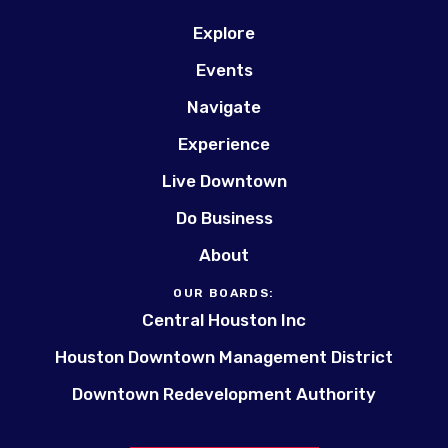
Explore
Events
Navigate
Experience
Live Downtown
Do Business
About
OUR BOARDS:
Central Houston Inc
Houston Downtown Management District
Downtown Redevelopment Authority