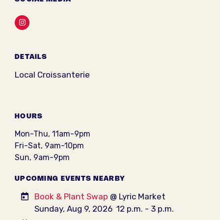
Instagram
DETAILS
Local Croissanterie
HOURS
Mon-Thu, 11am-9pm
Fri-Sat, 9am-10pm
Sun, 9am-9pm
UPCOMING EVENTS NEARBY
Book & Plant Swap
@ Lyric Market
Sunday, Aug 9, 2026
12 p.m. - 3 p.m.