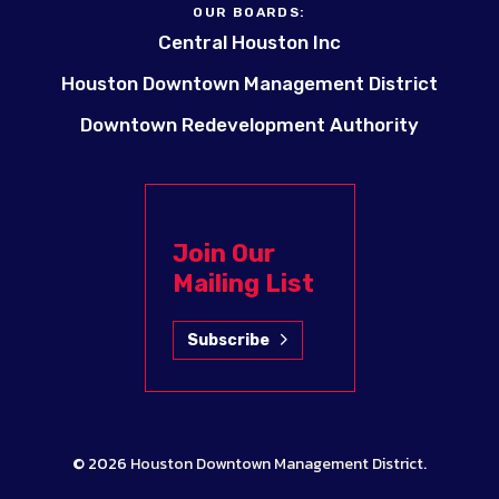
OUR BOARDS:
Central Houston Inc
Houston Downtown Management District
Downtown Redevelopment Authority
Join Our
Mailing List
Subscribe
© 2026
Houston Downtown Management District
.