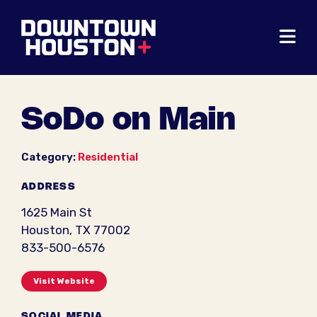
Skip to Main Content
SoDo on Main
Category:
Residential
ADDRESS
1625 Main St
Houston, TX 77002
833-500-6576
Visit Website
SOCIAL MEDIA