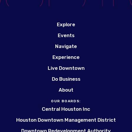
Explore
Events
Navigate
Experience
Live Downtown
Do Business
About
OUR BOARDS:
Central Houston Inc
Houston Downtown Management District
Downtown Redevelopment Authority