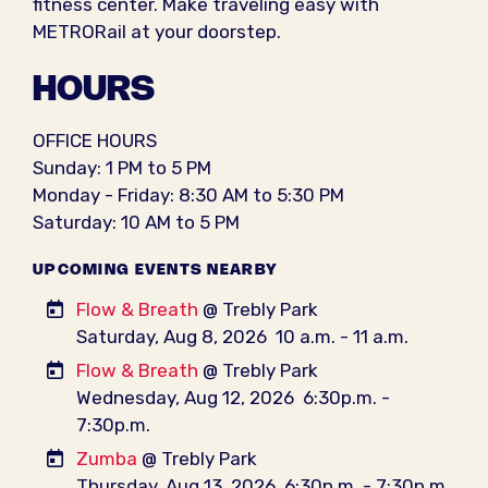
fitness center. Make traveling easy with
METRORail at your doorstep.
HOURS
OFFICE HOURS
Sunday: 1 PM to 5 PM
Monday - Friday: 8:30 AM to 5:30 PM
Saturday: 10 AM to 5 PM
UPCOMING EVENTS NEARBY
Flow & Breath
@ Trebly Park
Saturday, Aug 8, 2026
10 a.m. - 11 a.m.
Flow & Breath
@ Trebly Park
Wednesday, Aug 12, 2026
6:30p.m. -
7:30p.m.
Zumba
@ Trebly Park
Thursday, Aug 13, 2026
6:30p.m. - 7:30p.m.