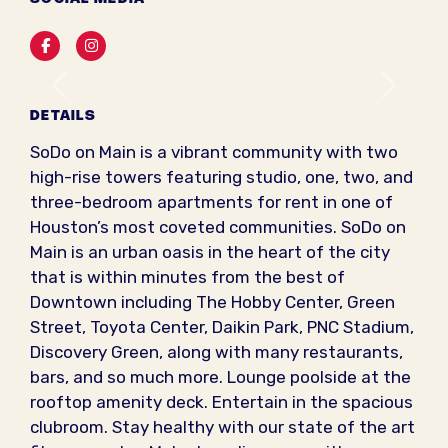
Facebook
Instagram
Previous
Next
DETAILS
SoDo on Main is a vibrant community with two
high-rise towers featuring studio, one, two, and
three-bedroom apartments for rent in one of
Houston’s most coveted communities. SoDo on
Main is an urban oasis in the heart of the city
that is within minutes from the best of
Downtown including The Hobby Center, Green
Street, Toyota Center, Daikin Park, PNC Stadium,
Discovery Green, along with many restaurants,
bars, and so much more. Lounge poolside at the
rooftop amenity deck. Entertain in the spacious
clubroom. Stay healthy with our state of the art