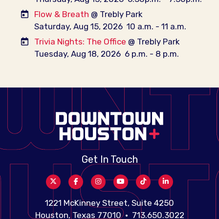
Flow & Breath
@ Trebly Park
Saturday, Aug 15, 2026
10 a.m. - 11 a.m.
Trivia Nights: The Office
@ Trebly Park
Tuesday, Aug 18, 2026
6 p.m. - 8 p.m.
Get In Touch
1221 McKinney Street, Suite 4250
Houston, Texas 77010 • 713.650.3022