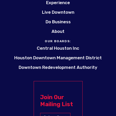
Experience
Live Downtown
Do Business
About
OUR BOARDS:
Central Houston Inc
Houston Downtown Management District
Downtown Redevelopment Authority
Join Our
Mailing List