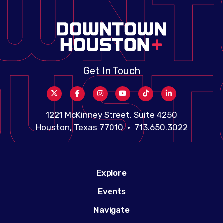
Get In Touch
1221 McKinney Street, Suite 4250
Houston, Texas 77010 • 713.650.3022
Explore
Events
Navigate