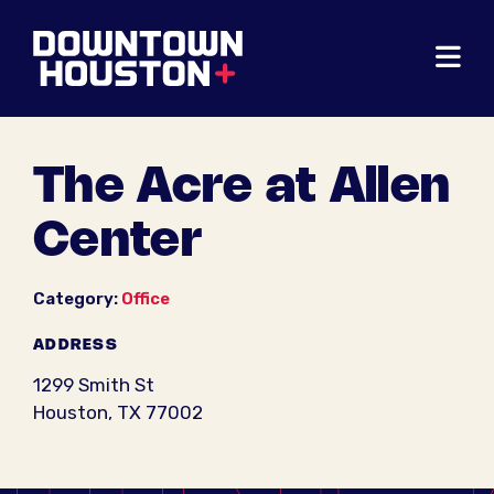
Skip to Main Content
The Acre at Allen
Center
Category:
Office
ADDRESS
1299 Smith St
Houston, TX 77002