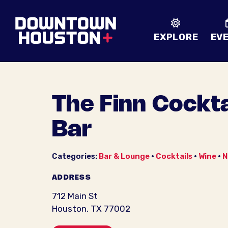
Skip to Main Content
EXPLORE
EV
The Finn Cockta
Bar
Categories:
Bar & Lounge
•
Cocktails
•
Wine
•
N
ADDRESS
712 Main St
Houston, TX 77002