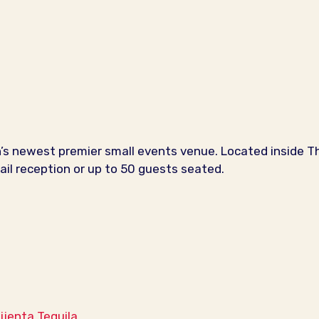
s newest premier small events venue. Located inside The
il reception or up to 50 guests seated.
Mijenta Tequila