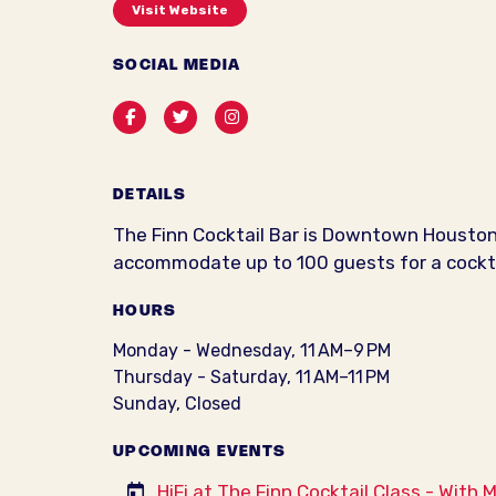
Visit Website
SOCIAL MEDIA
Facebook
Twitter
Instagram
DETAILS
The Finn Cocktail Bar is Downtown Houston’
accommodate up to 100 guests for a cockta
HOURS
Monday - Wednesday, 11 AM–9 PM
Thursday - Saturday, 11 AM–11 PM
Sunday, Closed
UPCOMING EVENTS
HiFi at The Finn Cocktail Class - With 