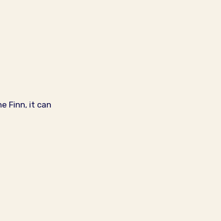
 Finn, it can