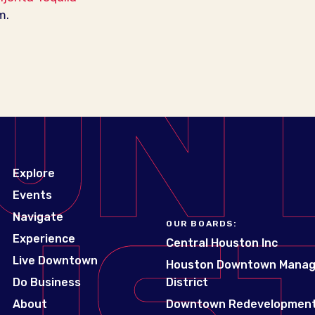
m.
Explore
Events
Navigate
OUR BOARDS:
Experience
Central Houston Inc
Live Downtown
Houston Downtown Mana
Do Business
District
About
Downtown Redevelopment