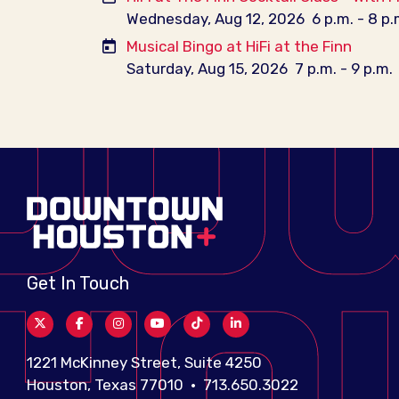
Wednesday, Aug 12, 2026
6 p.m. - 8 p.
Musical Bingo at HiFi at the Finn
Saturday, Aug 15, 2026
7 p.m. - 9 p.m.
Get In Touch
1221 McKinney Street, Suite 4250
Houston, Texas 77010 • 713.650.3022