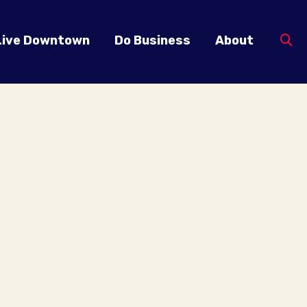
Live Downtown
Do Business
About