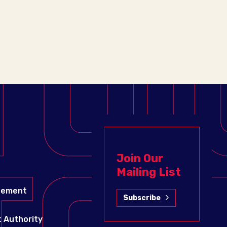
Join Our
Mailing List
gement
Subscribe
 Authority