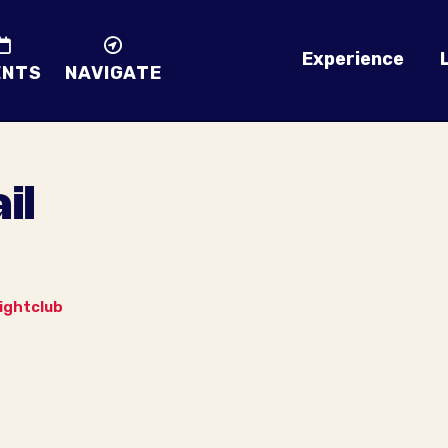
Experience
ENTS
NAVIGATE
il
ightclub