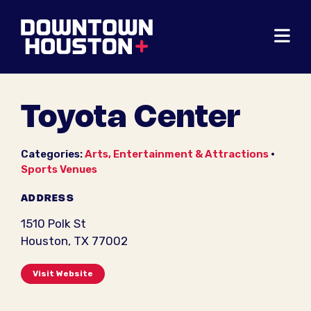
Skip to Main Content
Toyota Center
Categories:
Arts, Entertainment & Attractions
•
Sports Venues
ADDRESS
1510 Polk St
Houston, TX 77002
Visit Website