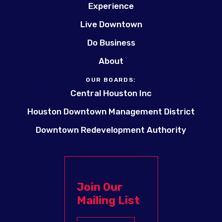
Experience
Live Downtown
Do Business
About
OUR BOARDS:
Central Houston Inc
Houston Downtown Management District
Downtown Redevelopment Authority
Join Our
Mailing List