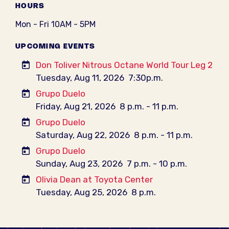
HOURS
Mon - Fri 10AM - 5PM
UPCOMING EVENTS
Don Toliver Nitrous Octane World Tour Leg 2
Tuesday, Aug 11, 2026
7:30p.m.
Grupo Duelo
Friday, Aug 21, 2026
8 p.m. - 11 p.m.
Grupo Duelo
Saturday, Aug 22, 2026
8 p.m. - 11 p.m.
Grupo Duelo
Sunday, Aug 23, 2026
7 p.m. - 10 p.m.
Olivia Dean at Toyota Center
Tuesday, Aug 25, 2026
8 p.m.