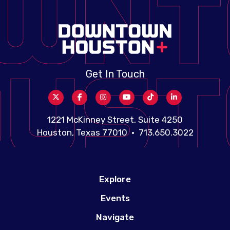
Get In Touch
1221 McKinney Street, Suite 4250
Houston, Texas 77010 • 713.650.3022
Explore
Events
Navigate