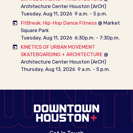
Architecture Center Houston (ArCH)
Tuesday, Aug 11, 2026
9 a.m. - 5 p.m.
FitBreak: Hip-Hop Dance Fitness
@ Market
Square Park
Tuesday, Aug 11, 2026
6:30p.m. - 7:30p.m.
KINETICS OF URBAN MOVEMENT
SKATEBOARDING + ARCHITECTURE
@
Architecture Center Houston (ArCH)
Thursday, Aug 13, 2026
9 a.m. - 5 p.m.