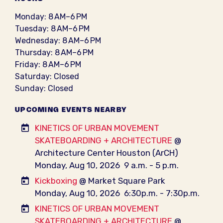
Monday: 8 AM–6 PM
Tuesday: 8 AM–6 PM
Wednesday: 8 AM–6 PM
Thursday: 8 AM–6 PM
Friday: 8 AM–6 PM
Saturday: Closed
Sunday: Closed
UPCOMING EVENTS NEARBY
KINETICS OF URBAN MOVEMENT
SKATEBOARDING + ARCHITECTURE
@
Architecture Center Houston (ArCH)
Monday, Aug 10, 2026
9 a.m. - 5 p.m.
Kickboxing
@ Market Square Park
Monday, Aug 10, 2026
6:30p.m. - 7:30p.m.
KINETICS OF URBAN MOVEMENT
SKATEBOARDING + ARCHITECTURE
@