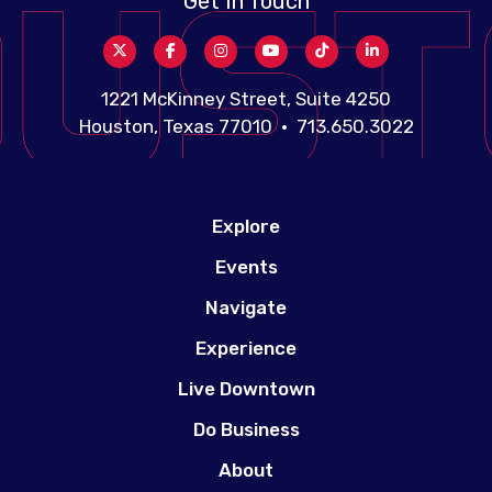
Get In Touch
1221 McKinney Street, Suite 4250
Houston, Texas 77010 • 713.650.3022
Explore
Events
Navigate
Experience
Live Downtown
Do Business
About