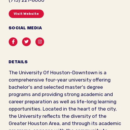
(713) 221-8000
Visit Website
SOCIAL MEDIA
Facebook
Twitter
Instagram
DETAILS
The University Of Houston-Downtown is a
comprehensive four-year university offering
bachelor's and selected master's degree
programs and providing strong academic and
career preparation as well as life-long learning
opportunities. Located in the heart of the city,
the University reflects the diversity of the
Greater Houston Area, and through its academic