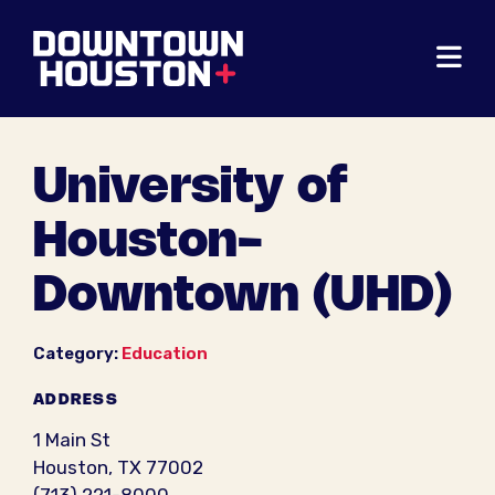
Skip to Main Content
University of
Houston-
Downtown (UHD)
Category:
Education
ADDRESS
1 Main St
Houston, TX 77002