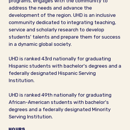
programs, engages with the community to
address the needs and advance the
development of the region. UHD is an inclusive
community dedicated to integrating teaching,
service and scholarly research to develop
students'​ talents and prepare them for success
in a dynamic global society.
UHD is ranked 43rd nationally for graduating
Hispanic students with bachelor's degrees and a
federally designated Hispanic Serving
Institution.
UHD is ranked 49th nationally for graduating
African-American students with bachelor's
degrees and a federally designated Minority
Serving Institution.
HOURS