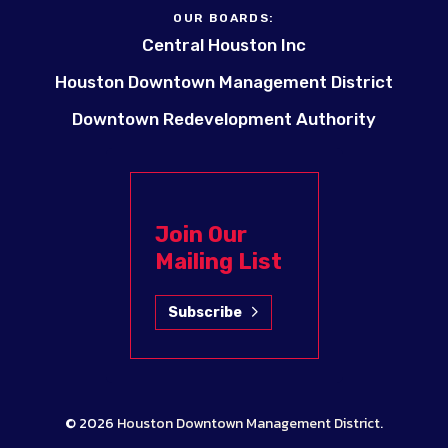
OUR BOARDS:
Central Houston Inc
Houston Downtown Management District
Downtown Redevelopment Authority
Join Our
Mailing List
Subscribe
© 2026
Houston Downtown Management District
.