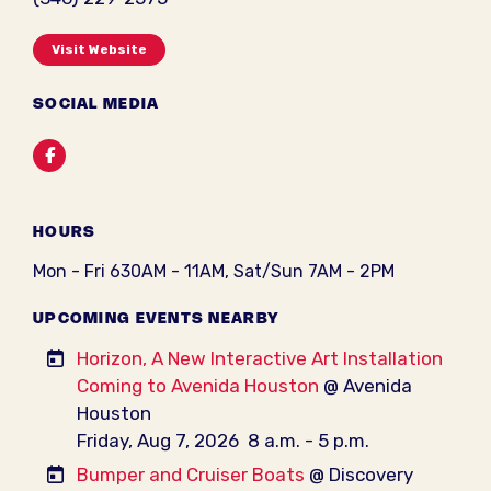
Visit Website
SOCIAL MEDIA
Facebook
HOURS
Mon - Fri 630AM - 11AM, Sat/Sun 7AM - 2PM
UPCOMING EVENTS NEARBY
Horizon, A New Interactive Art Installation
Coming to Avenida Houston
@ Avenida
Houston
Friday, Aug 7, 2026
8 a.m. - 5 p.m.
Bumper and Cruiser Boats
@ Discovery