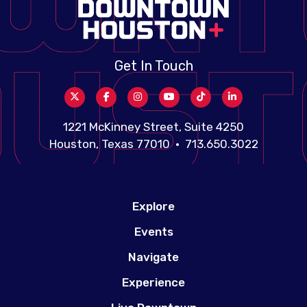
Get In Touch
1221 McKinney Street, Suite 4250
Houston, Texas 77010 • 713.650.3022
Explore
Events
Navigate
Experience