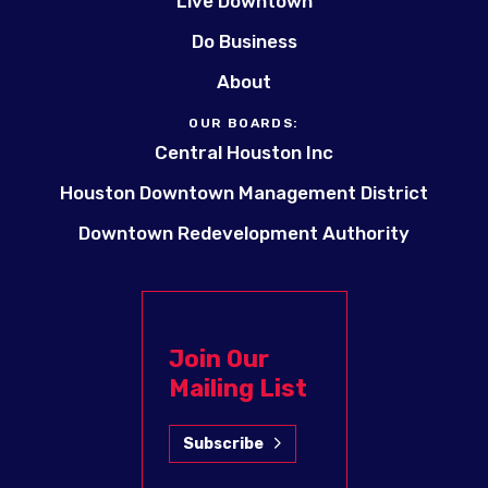
Live Downtown
Do Business
About
OUR BOARDS:
Central Houston Inc
Houston Downtown Management District
Downtown Redevelopment Authority
Join Our
Mailing List
Subscribe