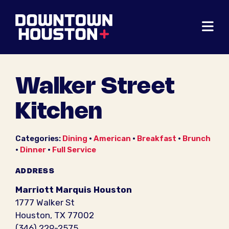
Skip to Main Content
Walker Street
Kitchen
Categories:
Dining
•
American
•
Breakfast
•
Brunch
•
Dinner
•
Full Service
ADDRESS
Marriott Marquis Houston
1777 Walker St
Houston, TX 77002
(346) 229-2575