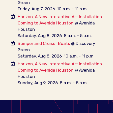
Green
Friday, Aug 7, 2026
10 a.m. - 11 p.m.
Horizon, A New Interactive Art Installation
Coming to Avenida Houston
@ Avenida
Houston
Saturday, Aug 8, 2026
8 a.m. - 5 p.m.
Bumper and Cruiser Boats
@ Discovery
Green
Saturday, Aug 8, 2026
10 a.m. - 11 p.m.
Horizon, A New Interactive Art Installation
Coming to Avenida Houston
@ Avenida
Houston
Sunday, Aug 9, 2026
8 a.m. - 5 p.m.