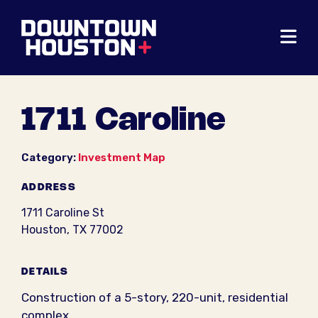
Skip to Main Content
1711 Caroline
Category:
Investment Map
ADDRESS
1711 Caroline St
Houston, TX 77002
DETAILS
Construction of a 5-story, 220-unit, residential
complex.