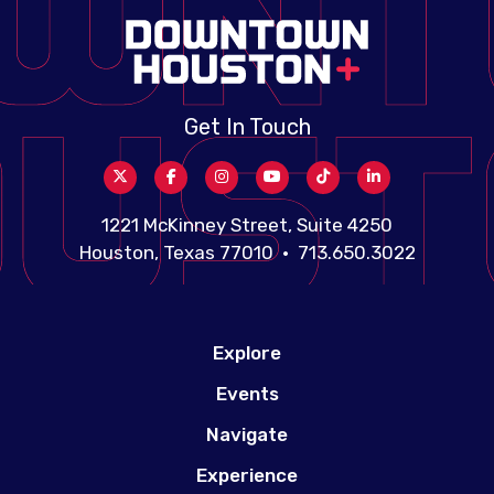
Get In Touch
1221 McKinney Street, Suite 4250
Houston, Texas 77010 • 713.650.3022
Explore
Events
Navigate
Experience