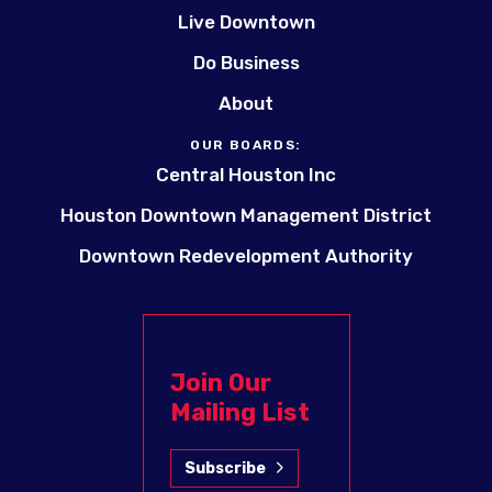
Live Downtown
Do Business
About
OUR BOARDS:
Central Houston Inc
Houston Downtown Management District
Downtown Redevelopment Authority
Join Our
Mailing List
Subscribe