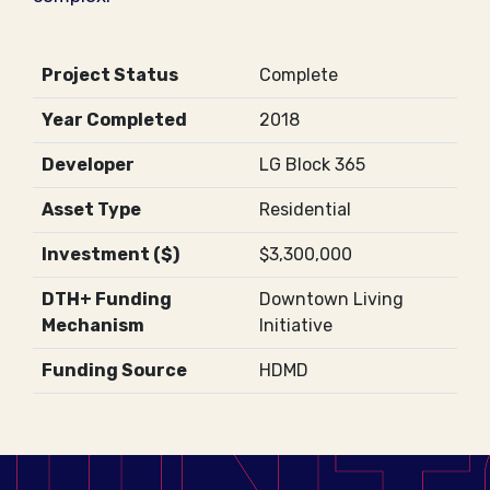
Project Status
Complete
Year Completed
2018
Developer
LG Block 365
Asset Type
Residential
Investment ($)
$3,300,000
DTH+ Funding
Downtown Living
Mechanism
Initiative
Funding Source
HDMD