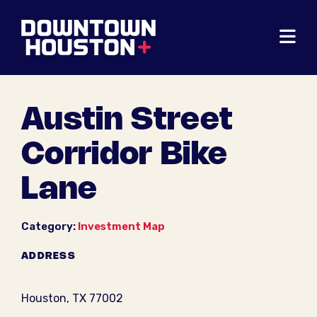
Skip to Main Content
Austin Street
Corridor Bike
Lane
Category:
Investment Map
ADDRESS
Houston, TX 77002