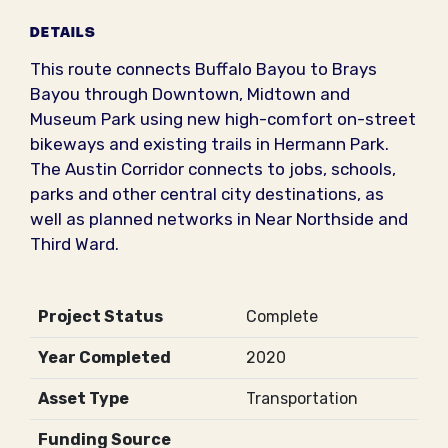
DETAILS
This route connects Buffalo Bayou to Brays
Bayou through Downtown, Midtown and
Museum Park using new high-comfort on-street
bikeways and existing trails in Hermann Park.
The Austin Corridor connects to jobs, schools,
parks and other central city destinations, as
well as planned networks in Near Northside and
Third Ward.
Project Status
Complete
Year Completed
2020
Asset Type
Transportation
Funding Source