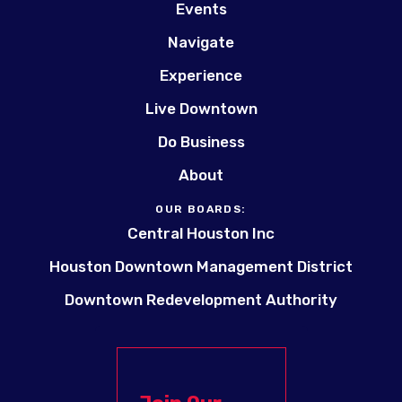
Events
Navigate
Experience
Live Downtown
Do Business
About
OUR BOARDS:
Central Houston Inc
Houston Downtown Management District
Downtown Redevelopment Authority