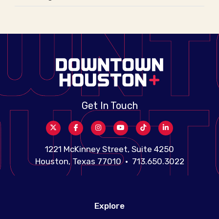
Get In Touch
1221 McKinney Street, Suite 4250
Houston, Texas 77010 • 713.650.3022
Explore