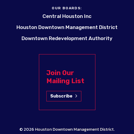
OUR BOARDS:
Central Houston Inc
Houston Downtown Management District
Downtown Redevelopment Authority
Join Our
Mailing List
Subscribe
© 2026
Houston Downtown Management District
.