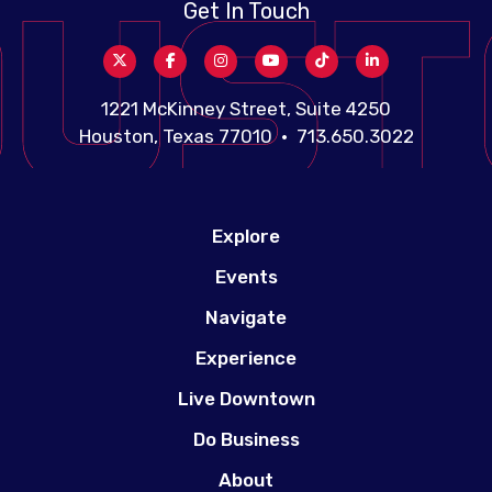
Get In Touch
1221 McKinney Street, Suite 4250
Houston, Texas 77010 • 713.650.3022
Explore
Events
Navigate
Experience
Live Downtown
Do Business
About