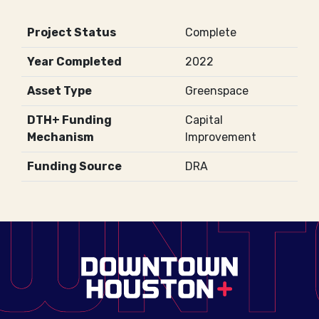
Project Status
Complete
Year Completed
2022
Asset Type
Greenspace
DTH+ Funding
Capital
Mechanism
Improvement
Funding Source
DRA