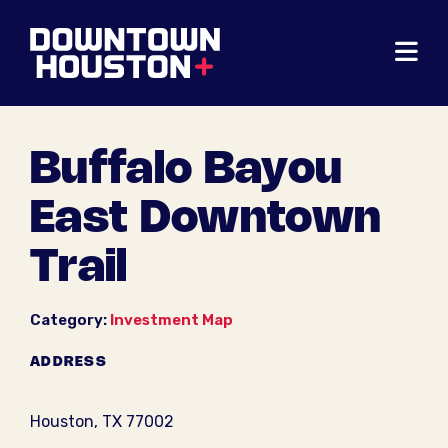
Skip to Main Content
Buffalo Bayou
East Downtown
Trail
Category:
Investment Map
ADDRESS
Houston, TX 77002